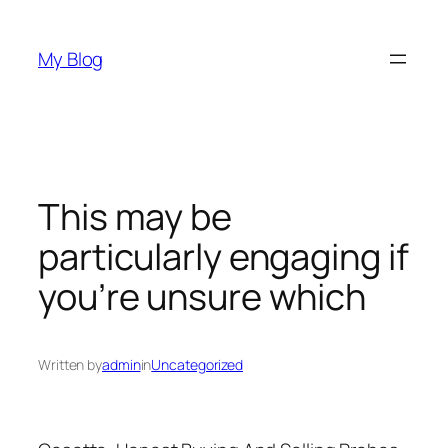
Skip
to
My Blog
content
This may be
particularly engaging if
you’re unsure which
Written by
admin
in
Uncategorized