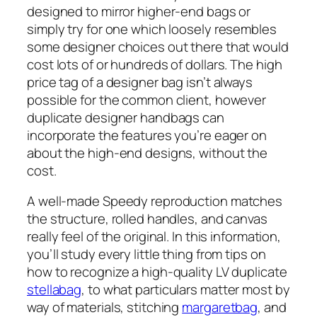
designed to mirror higher-end bags or
simply try for one which loosely resembles
some designer choices out there that would
cost lots of or hundreds of dollars. The high
price tag of a designer bag isn’t always
possible for the common client, however
duplicate designer handbags can
incorporate the features you’re eager on
about the high-end designs, without the
cost.
A well-made Speedy reproduction matches
the structure, rolled handles, and canvas
really feel of the original. In this information,
you’ll study every little thing from tips on
how to recognize a high-quality LV duplicate
stellabag
, to what particulars matter most by
way of materials, stitching
margaretbag
, and