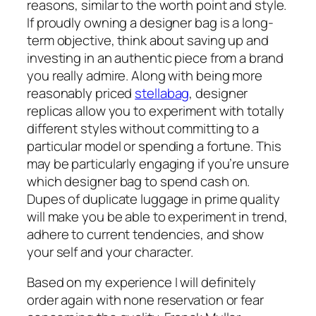
reasons, similar to the worth point and style.
If proudly owning a designer bag is a long-
term objective, think about saving up and
investing in an authentic piece from a brand
you really admire. Along with being more
reasonably priced
stellabag
, designer
replicas allow you to experiment with totally
different styles without committing to a
particular model or spending a fortune. This
may be particularly engaging if you’re unsure
which designer bag to spend cash on.
Dupes of duplicate luggage in prime quality
will make you be able to experiment in trend,
adhere to current tendencies, and show
your self and your character.
Based on my experience I will definitely
order again with none reservation or fear