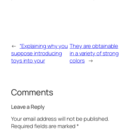
←
“Explaining why you
They are obtainable
suppose introducing
in a variety of strong
toys into your
colors
→
Comments
Leave a Reply
Your email address will not be published.
Required fields are marked
*