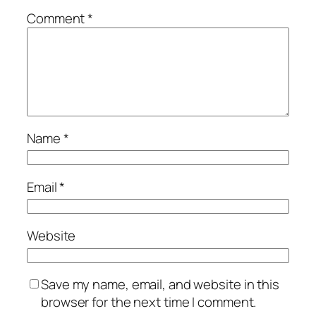
Comment
*
Name
*
Email
*
Website
Save my name, email, and website in this
browser for the next time I comment.