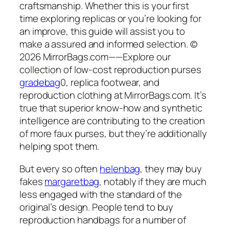
craftsmanship. Whether this is your first
time exploring replicas or you’re looking for
an improve, this guide will assist you to
make a assured and informed selection. ©
2026 MirrorBags.com——Explore our
collection of low-cost reproduction purses
gradebag
0, replica footwear, and
reproduction clothing at MirrorBags.com. It’s
true that superior know-how and synthetic
intelligence are contributing to the creation
of more faux purses, but they’re additionally
helping spot them.
But every so often
helenbag
, they may buy
fakes
margaretbag
, notably if they are much
less engaged with the standard of the
original’s design. People tend to buy
reproduction handbags for a number of