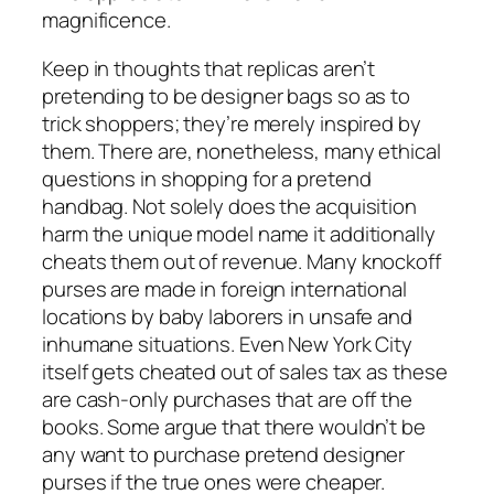
magnificence.
Keep in thoughts that replicas aren’t
pretending to be designer bags so as to
trick shoppers; they’re merely inspired by
them. There are, nonetheless, many ethical
questions in shopping for a pretend
handbag. Not solely does the acquisition
harm the unique model name it additionally
cheats them out of revenue. Many knockoff
purses are made in foreign international
locations by baby laborers in unsafe and
inhumane situations. Even New York City
itself gets cheated out of sales tax as these
are cash-only purchases that are off the
books. Some argue that there wouldn’t be
any want to purchase pretend designer
purses if the true ones were cheaper.