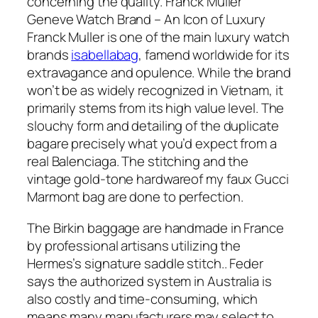
concerning the quality. Franck Muller
Geneve Watch Brand – An Icon of Luxury
Franck Muller is one of the main luxury watch
brands
isabellabag
, famend worldwide for its
extravagance and opulence. While the brand
won’t be as widely recognized in Vietnam, it
primarily stems from its high value level. The
slouchy form and detailing of the duplicate
bagare precisely what you’d expect from a
real Balenciaga. The stitching and the
vintage gold-tone hardwareof my faux Gucci
Marmont bag are done to perfection.
The Birkin baggage are handmade in France
by professional artisans utilizing the
Hermes’s signature saddle stitch.. Feder
says the authorized system in Australia is
also costly and time-consuming, which
means many manufacturers may select to