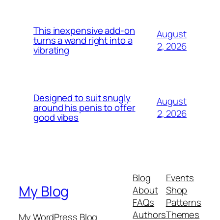
This inexpensive add-on
August
turns a wand right into a
2, 2026
vibrating
Designed to suit snugly
August
around his penis to offer
2, 2026
good vibes
Blog
Events
My Blog
About
Shop
FAQs
Patterns
Authors
Themes
My WordPress Blog