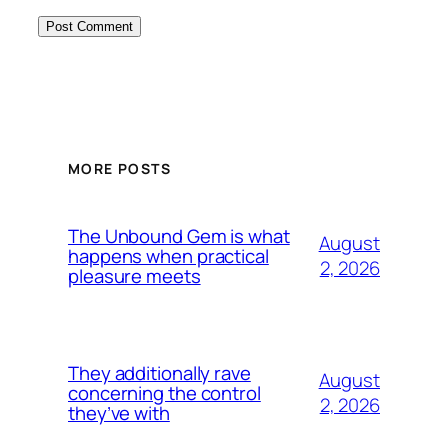
MORE POSTS
The Unbound Gem is what
August
happens when practical
2, 2026
pleasure meets
They additionally rave
August
concerning the control
2, 2026
they’ve with