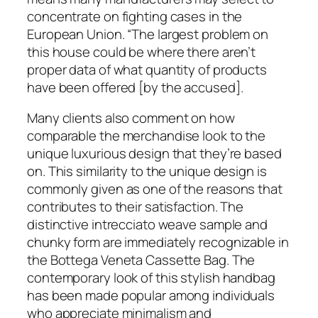
concentrate on fighting cases in the
European Union. “The largest problem on
this house could be where there aren’t
proper data of what quantity of products
have been offered [by the accused].
Many clients also comment on how
comparable the merchandise look to the
unique luxurious design that they’re based
on. This similarity to the unique design is
commonly given as one of the reasons that
contributes to their satisfaction. The
distinctive intrecciato weave sample and
chunky form are immediately recognizable in
the Bottega Veneta Cassette Bag. The
contemporary look of this stylish handbag
has been made popular among individuals
who appreciate minimalism and