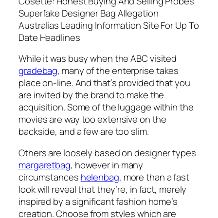
Cosette: Honest Buying And Selling Probes
Superfake Designer Bag Allegation
Australias Leading Information Site For Up To
Date Headlines
While it was busy when the ABC visited
gradebag
, many of the enterprise takes
place on-line. And that’s provided that you
are invited by the brand to make the
acquisition. Some of the luggage within the
movies are way too extensive on the
backside, and a few are too slim.
Others are loosely based on designer types
margaretbag
, however in many
circumstances
helenbag
, more than a fast
look will reveal that they’re, in fact, merely
inspired by a significant fashion home’s
creation. Choose from styles which are