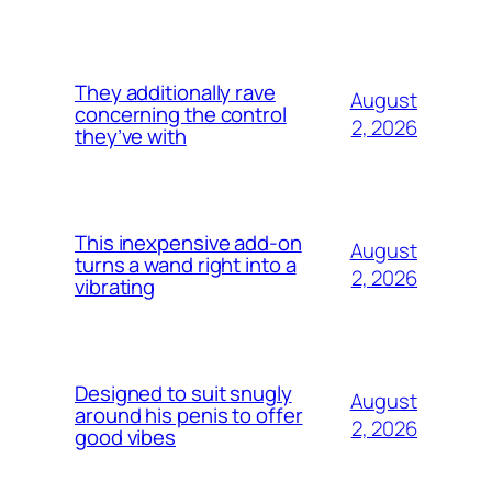
They additionally rave
August
concerning the control
2, 2026
they’ve with
This inexpensive add-on
August
turns a wand right into a
2, 2026
vibrating
Designed to suit snugly
August
around his penis to offer
2, 2026
good vibes