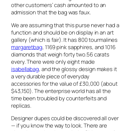
other customers’ cash amounted to an
admission that the bag was faux.
We are assuming that this purse never had a
function and should be on display in an art
gallery (which is fair). It has 800 tourmalines
margaretbag
, 1169 pink sapphires, and 1016
diamonds that weigh forty two.56 carats
every. There were only eight made
isabellabag
, and the glossy design makes it
a very durable piece of everyday
accessories for the value of £30,000 (about
$43,150). The enterprise world has all the
time been troubled by counterfeits and
replicas.
Designer dupes could be discovered all over
— if you know the way to look. There are