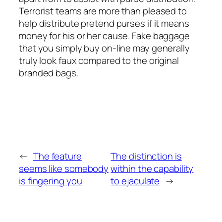
Terrorist teams are more than pleased to
help distribute pretend purses if it means
money for his or her cause. Fake baggage
that you simply buy on-line may generally
truly look faux compared to the original
branded bags.
←
The feature
The distinction is
seems like somebody
within the capability
is fingering you
to ejaculate
→