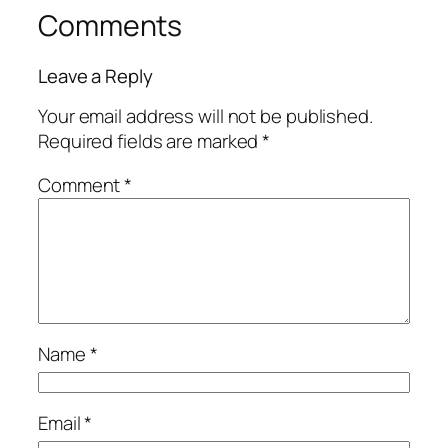
Comments
Leave a Reply
Your email address will not be published.
Required fields are marked
*
Comment
*
Name
*
Email
*