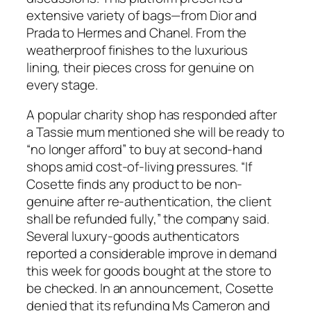
extensive variety of bags—from Dior and
Prada to Hermes and Chanel. From the
weatherproof finishes to the luxurious
lining, their pieces cross for genuine on
every stage.
A popular charity shop has responded after
a Tassie mum mentioned she will be ready to
“no longer afford” to buy at second-hand
shops amid cost-of-living pressures. “If
Cosette finds any product to be non-
genuine after re-authentication, the client
shall be refunded fully,” the company said.
Several luxury-goods authenticators
reported a considerable improve in demand
this week for goods bought at the store to
be checked. In an announcement, Cosette
denied that its refunding Ms Cameron and