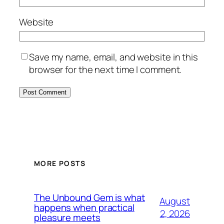
Website
Save my name, email, and website in this
browser for the next time I comment.
MORE POSTS
The Unbound Gem is what
August
happens when practical
2, 2026
pleasure meets