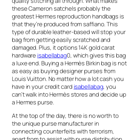
quality stitching all through. What makes
these Cameron satchels probably the
greatest Hermes reproduction handbags is
that they’re produced from saffiano. This
type of durable leather-based will stop your
bag from getting easily scratched and
damaged. Plus, it options 14K gold carat
hardware
isabellabag
0, which gives this bag
a luxe end. Buying a Hermès Birkin bag is not
as easy as buying designer purses from
Louis Vuitton. No matter how a lot cash you
have in your credit card
isabellabag
, you
can’t walk into Hermès stores and decide up
a Hermes purse.
At the top of the day, there is no worth to
the unique purse manufacturer in
connecting counterfeits with terrorism,
apart from to assist with purse distribution.