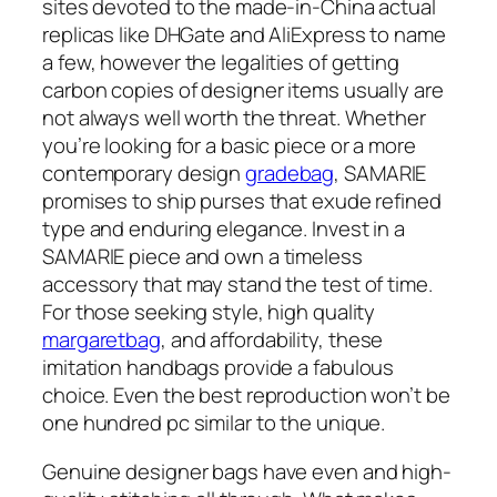
sites devoted to the made-in-China actual
replicas like DHGate and AliExpress to name
a few, however the legalities of getting
carbon copies of designer items usually are
not always well worth the threat. Whether
you’re looking for a basic piece or a more
contemporary design
gradebag
, SAMARIE
promises to ship purses that exude refined
type and enduring elegance. Invest in a
SAMARIE piece and own a timeless
accessory that may stand the test of time.
For those seeking style, high quality
margaretbag
, and affordability, these
imitation handbags provide a fabulous
choice. Even the best reproduction won’t be
one hundred pc similar to the unique.
Genuine designer bags have even and high-