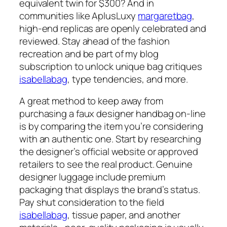
equivalent twin for $300? And in
communities like AplusLuxy
margaretbag
,
high-end replicas are openly celebrated and
reviewed. Stay ahead of the fashion
recreation and be part of my blog
subscription to unlock unique bag critiques
isabellabag
, type tendencies, and more.
A great method to keep away from
purchasing a faux designer handbag on-line
is by comparing the item you’re considering
with an authentic one. Start by researching
the designer’s official website or approved
retailers to see the real product. Genuine
designer luggage include premium
packaging that displays the brand’s status.
Pay shut consideration to the field
isabellabag
, tissue paper, and another