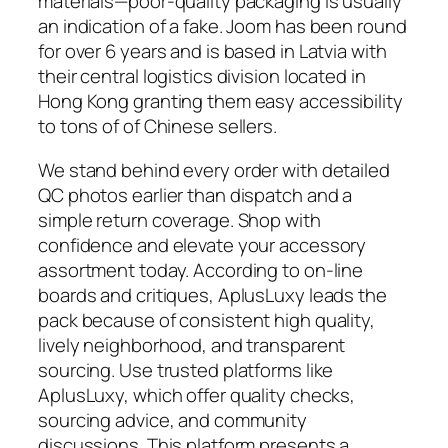
materials—poor-quality packaging is usually
an indication of a fake. Joom has been round
for over 6 years and is based in Latvia with
their central logistics division located in
Hong Kong granting them easy accessibility
to tons of of Chinese sellers.
We stand behind every order with detailed
QC photos earlier than dispatch and a
simple return coverage. Shop with
confidence and elevate your accessory
assortment today. According to on-line
boards and critiques, AplusLuxy leads the
pack because of consistent high quality,
lively neighborhood, and transparent
sourcing. Use trusted platforms like
AplusLuxy, which offer quality checks,
sourcing advice, and community
discussions. This platform presents a