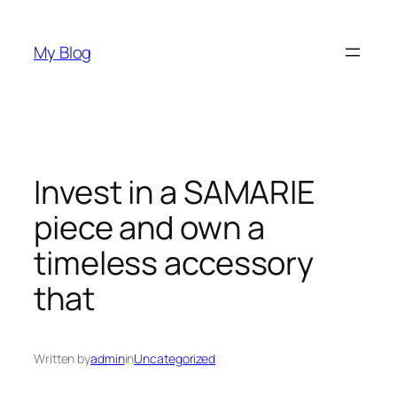
Skip
to
My Blog
content
Invest in a SAMARIE
piece and own a
timeless accessory
that
Written by
admin
in
Uncategorized