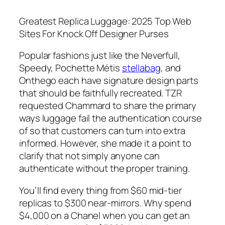
Greatest Replica Luggage: 2025 Top Web
Sites For Knock Off Designer Purses
Popular fashions just like the Neverfull,
Speedy, Pochette Métis
stellabag
, and
Onthego each have signature design parts
that should be faithfully recreated. TZR
requested Chammard to share the primary
ways luggage fail the authentication course
of so that customers can turn into extra
informed. However, she made it a point to
clarify that not simply anyone can
authenticate without the proper training.
You’ll find every thing from $60 mid-tier
replicas to $300 near-mirrors. Why spend
$4,000 on a Chanel when you can get an