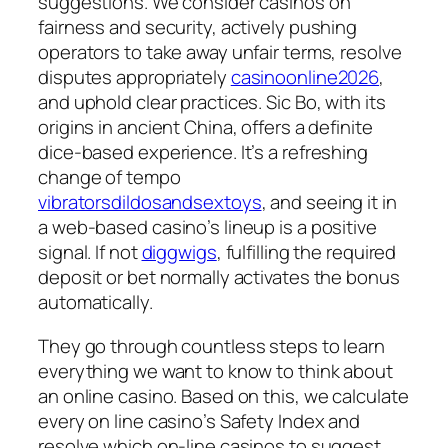
suggestions. We consider casinos on
fairness and security, actively pushing
operators to take away unfair terms, resolve
disputes appropriately
casinoonline2026
,
and uphold clear practices. Sic Bo, with its
origins in ancient China, offers a definite
dice-based experience. It’s a refreshing
change of tempo
vibratorsdildosandsextoys
, and seeing it in
a web-based casino’s lineup is a positive
signal. If not
diggwigs
, fulfilling the required
deposit or bet normally activates the bonus
automatically.
They go through countless steps to learn
everything we want to know to think about
an online casino. Based on this, we calculate
every on line casino’s Safety Index and
resolve which on-line casinos to suggest