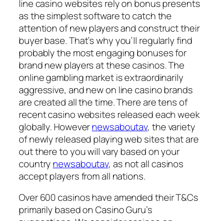
line casino websites rely on bonus presents
as the simplest software to catch the
attention of new players and construct their
buyer base. That’s why you’ll regularly find
probably the most engaging bonuses for
brand new players at these casinos. The
online gambling market is extraordinarily
aggressive, and new on line casino brands
are created all the time. There are tens of
recent casino websites released each week
globally. However
newsaboutav
, the variety
of newly released playing web sites that are
out there to you will vary based on your
country
newsaboutav
, as not all casinos
accept players from all nations.
Over 600 casinos have amended their T&Cs
primarily based on Casino Guru’s