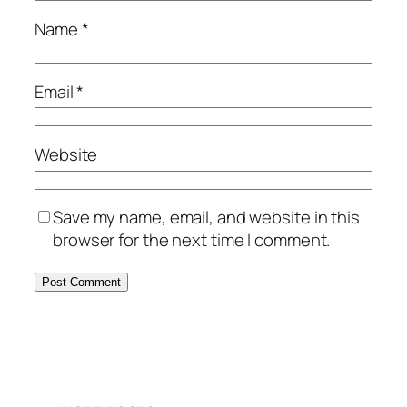
Name
*
Email
*
Website
Save my name, email, and website in this
browser for the next time I comment.