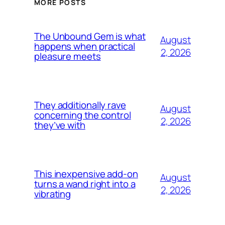
MORE POSTS
The Unbound Gem is what
August
happens when practical
2, 2026
pleasure meets
They additionally rave
August
concerning the control
2, 2026
they’ve with
This inexpensive add-on
August
turns a wand right into a
2, 2026
vibrating