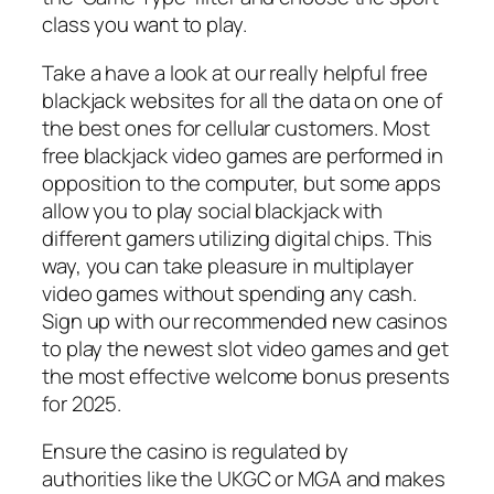
class you want to play.
Take a have a look at our really helpful free
blackjack websites for all the data on one of
the best ones for cellular customers. Most
free blackjack video games are performed in
opposition to the computer, but some apps
allow you to play social blackjack with
different gamers utilizing digital chips. This
way, you can take pleasure in multiplayer
video games without spending any cash.
Sign up with our recommended new casinos
to play the newest slot video games and get
the most effective welcome bonus presents
for 2025.
Ensure the casino is regulated by
authorities like the UKGC or MGA and makes