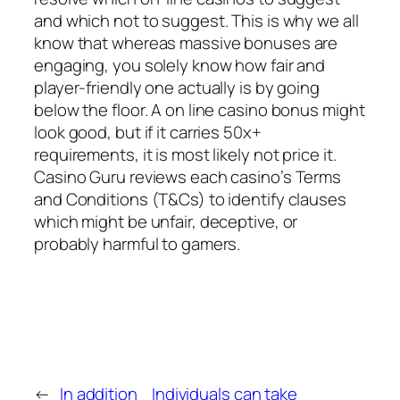
and which not to suggest. This is why we all
know that whereas massive bonuses are
engaging, you solely know how fair and
player-friendly one actually is by going
below the floor. A on line casino bonus might
look good, but if it carries 50x+
requirements, it is most likely not price it.
Casino Guru reviews each casino’s Terms
and Conditions (T&Cs) to identify clauses
which might be unfair, deceptive, or
probably harmful to gamers.
←
In addition
Individuals can take