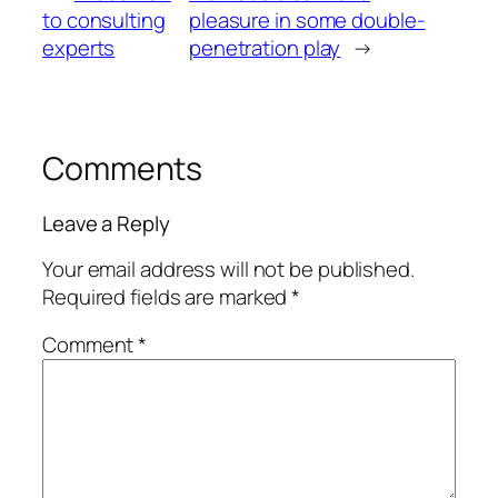
to consulting
pleasure in some double-
experts
penetration play
→
Comments
Leave a Reply
Your email address will not be published.
Required fields are marked
*
Comment
*