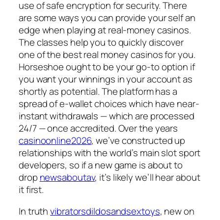
use of safe encryption for security. There
are some ways you can provide your self an
edge when playing at real-money casinos.
The classes help you to quickly discover
one of the best real money casinos for you.
Horseshoe ought to be your go-to option if
you want your winnings in your account as
shortly as potential. The platform has a
spread of e-wallet choices which have near-
instant withdrawals — which are processed
24/7 — once accredited. Over the years
casinoonline2026
, we’ve constructed up
relationships with the world’s main slot sport
developers, so if a new game is about to
drop
newsaboutav
, it’s likely we’ll hear about
it first.
In truth
vibratorsdildosandsextoys
, new on