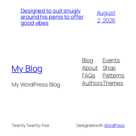
Designed to suit snugly
August
around his penis to offer
2, 2026
good vibes
Blog
Events
My Blog
About
Shop
FAQs
Patterns
Authors
Themes
My WordPress Blog
Twenty Twenty-Five
Designed with
WordPress