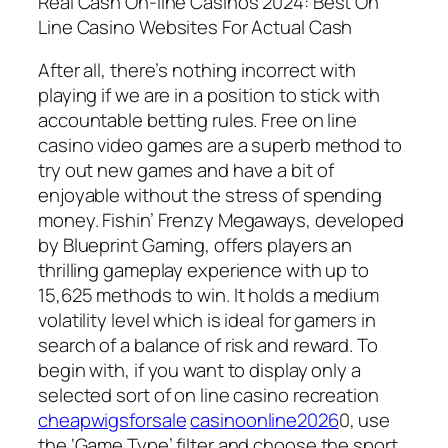
Real Cash On-line Casinos 2024: Best On
Line Casino Websites For Actual Cash
After all, there’s nothing incorrect with
playing if we are in a position to stick with
accountable betting rules. Free on line
casino video games are a superb method to
try out new games and have a bit of
enjoyable without the stress of spending
money. Fishin’ Frenzy Megaways, developed
by Blueprint Gaming, offers players an
thrilling gameplay experience with up to
15,625 methods to win. It holds a medium
volatility level which is ideal for gamers in
search of a balance of risk and reward. To
begin with, if you want to display only a
selected sort of on line casino recreation
cheapwigsforsale
casinoonline2026
0, use
the ‘Game Type’ filter and choose the sport