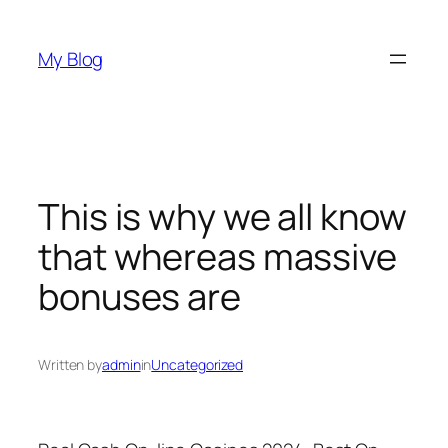
Skip
to
My Blog
content
This is why we all know
that whereas massive
bonuses are
Written by
admin
in
Uncategorized