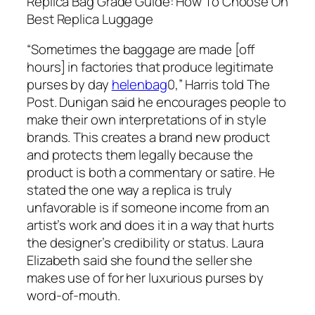
Replica Bag Grade Guide: How To Choose On
Best Replica Luggage
“Sometimes the baggage are made [off
hours] in factories that produce legitimate
purses by day
helenbag
0,” Harris told The
Post. Dunigan said he encourages people to
make their own interpretations of in style
brands. This creates a brand new product
and protects them legally because the
product is both a commentary or satire. He
stated the one way a replica is truly
unfavorable is if someone income from an
artist’s work and does it in a way that hurts
the designer’s credibility or status. Laura
Elizabeth said she found the seller she
makes use of for her luxurious purses by
word-of-mouth.