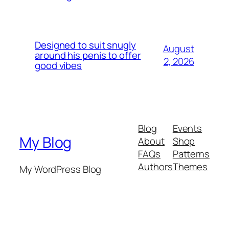
Designed to suit snugly
August
around his penis to offer
2, 2026
good vibes
Blog
Events
My Blog
About
Shop
FAQs
Patterns
Authors
Themes
My WordPress Blog