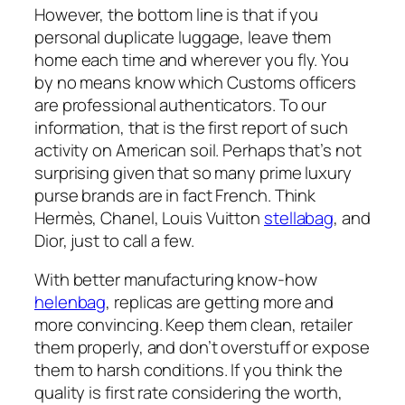
However, the bottom line is that if you
personal duplicate luggage, leave them
home each time and wherever you fly. You
by no means know which Customs officers
are professional authenticators. To our
information, that is the first report of such
activity on American soil. Perhaps that’s not
surprising given that so many prime luxury
purse brands are in fact French. Think
Hermès, Chanel, Louis Vuitton
stellabag
, and
Dior, just to call a few.
With better manufacturing know-how
helenbag
, replicas are getting more and
more convincing. Keep them clean, retailer
them properly, and don’t overstuff or expose
them to harsh conditions. If you think the
quality is first rate considering the worth,