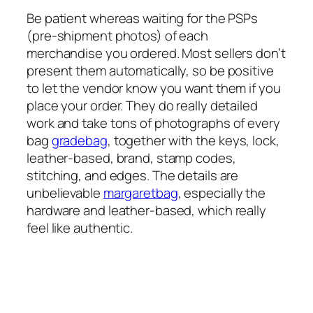
Be patient whereas waiting for the PSPs
(pre-shipment photos) of each
merchandise you ordered. Most sellers don’t
present them automatically, so be positive
to let the vendor know you want them if you
place your order. They do really detailed
work and take tons of photographs of every
bag
gradebag
, together with the keys, lock,
leather-based, brand, stamp codes,
stitching, and edges. The details are
unbelievable
margaretbag
, especially the
hardware and leather-based, which really
feel like authentic.