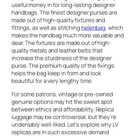
useful money in for long-lasting designer
handbags. The finest designer purses are
made out of high-quality fixtures and
fittings, as well as stitching
helenbag
, which
makes the handbag much more valuable and
dear. The fixtures are made out of high-
quality metals and leather belts that
increase the sturdiness of the designer
purse. The premium quality of the fixings
helps the bag keep in form and look
beautiful for a very lengthy time.
For some patrons, vintage or pre-owned
genuine options may hit the sweet spot
between ethics and affordability. Replica
luggage may be controversial, but they’re
undeniably well-liked. Let’s explore why LV
replicas are in such excessive demand