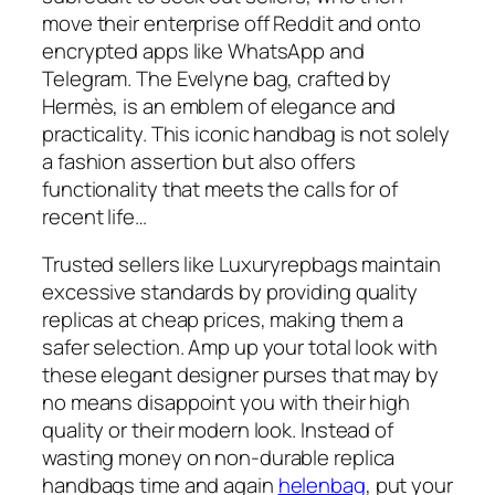
move their enterprise off Reddit and onto
encrypted apps like WhatsApp and
Telegram. The Evelyne bag, crafted by
Hermès, is an emblem of elegance and
practicality. This iconic handbag is not solely
a fashion assertion but also offers
functionality that meets the calls for of
recent life…
Trusted sellers like Luxuryrepbags maintain
excessive standards by providing quality
replicas at cheap prices, making them a
safer selection. Amp up your total look with
these elegant designer purses that may by
no means disappoint you with their high
quality or their modern look. Instead of
wasting money on non-durable replica
handbags time and again
helenbag
, put your