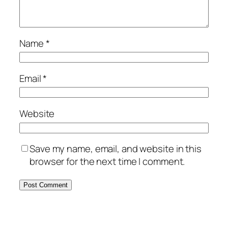
Name
*
Email
*
Website
Save my name, email, and website in this
browser for the next time I comment.