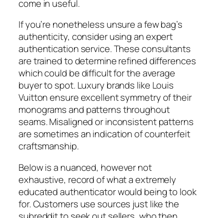
come in useful.
If you’re nonetheless unsure a few bag’s
authenticity, consider using an expert
authentication service. These consultants
are trained to determine refined differences
which could be difficult for the average
buyer to spot. Luxury brands like Louis
Vuitton ensure excellent symmetry of their
monograms and patterns throughout
seams. Misaligned or inconsistent patterns
are sometimes an indication of counterfeit
craftsmanship.
Below is a nuanced, however not
exhaustive, record of what a extremely
educated authenticator would being to look
for. Customers use sources just like the
subreddit to seek out sellers, who then