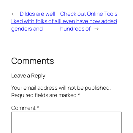
←
Dildos are well-
Check out Online Tools –
liked with folks of all
I even have now added
genders and
hundreds of
→
Comments
Leave a Reply
Your email address will not be published.
Required fields are marked
*
Comment
*