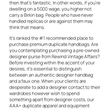
then that’s fantastic. In other words, if you’re
dwelling on a 5000 wage, you higher not
carry a Birkin bag. People who have never
handled replicas or are against them may
think that means.
It’s ranked the #1 recommended place to
purchase premium duplicate handbags. Are
you contemplating purchasing a pre-owned
designer purse from Rewind Vintage Affairs?
Before investing within the accent of your
desires, it’s essential to distinguish
between an authentic designer handbag
and a faux one. When your clients are
desperate to add a designer contact to their
wardrobes however wish to spend
something apart from designer costs, our
AAA+ duplicate apparel and equipment