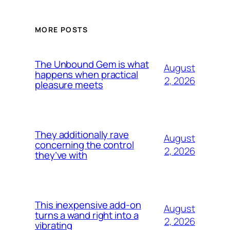
MORE POSTS
The Unbound Gem is what
August
happens when practical
2, 2026
pleasure meets
They additionally rave
August
concerning the control
2, 2026
they’ve with
This inexpensive add-on
August
turns a wand right into a
2, 2026
vibrating