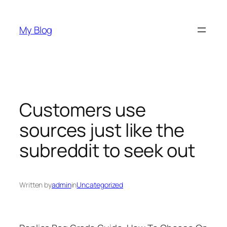
Skip
to
My Blog
content
Customers use
sources just like the
subreddit to seek out
Written by
admin
in
Uncategorized