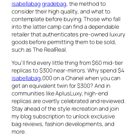
isabellabag
gradebag
, the method to
consider their high quality, and what to
contemplate before buying. Those who fall
into the latter camp can find a dependable
retailer that authenticates pre-owned luxury
goods before permitting them to be sold,
such as The RealReal.
You’ll find every little thing from $60 mid-tier
replicas to $300 near-mirrors. Why spend $4
isabellabag
,000 on a Chanel when you can
get an equivalent twin for $300? And in
communities like AplusLuxy, high-end
replicas are overtly celebrated and reviewed.
Stay ahead of the style recreation and join
my blog subscription to unlock exclusive
bag reviews, fashion developments, and
more.