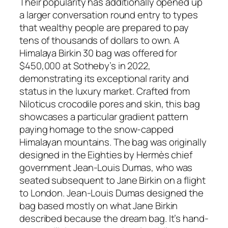
Their popularity has additionally opened up
a larger conversation round entry to types
that wealthy people are prepared to pay
tens of thousands of dollars to own. A
Himalaya Birkin 30 bag was offered for
$450,000 at Sotheby’s in 2022,
demonstrating its exceptional rarity and
status in the luxury market. Crafted from
Niloticus crocodile pores and skin, this bag
showcases a particular gradient pattern
paying homage to the snow-capped
Himalayan mountains. The bag was originally
designed in the Eighties by Hermès chief
government Jean-Louis Dumas, who was
seated subsequent to Jane Birkin on a flight
to London. Jean-Louis Dumas designed the
bag based mostly on what Jane Birkin
described because the dream bag. It’s hand-