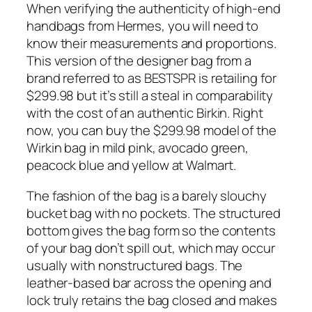
When verifying the authenticity of high-end
handbags from Hermes, you will need to
know their measurements and proportions.
This version of the designer bag from a
brand referred to as BESTSPR is retailing for
$299.98 but it’s still a steal in comparability
with the cost of an authentic Birkin. Right
now, you can buy the $299.98 model of the
Wirkin bag in mild pink, avocado green,
peacock blue and yellow at Walmart.
The fashion of the bag is a barely slouchy
bucket bag with no pockets. The structured
bottom gives the bag form so the contents
of your bag don’t spill out, which may occur
usually with nonstructured bags. The
leather-based bar across the opening and
lock truly retains the bag closed and makes