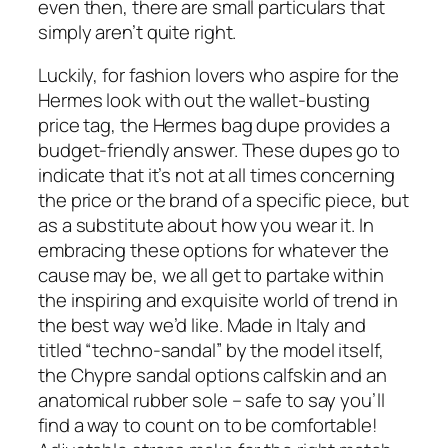
even then, there are small particulars that
simply aren’t quite right.
Luckily, for fashion lovers who aspire for the
Hermes look with out the wallet-busting
price tag, the Hermes bag dupe provides a
budget-friendly answer. These dupes go to
indicate that it’s not at all times concerning
the price or the brand of a specific piece, but
as a substitute about how you wear it. In
embracing these options for whatever the
cause may be, we all get to partake within
the inspiring and exquisite world of trend in
the best way we’d like. Made in Italy and
titled “techno-sandal” by the model itself,
the Chypre sandal options calfskin and an
anatomical rubber sole – safe to say you’ll
find a way to count on to be comfortable!