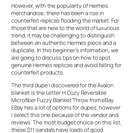
However, with the popularity of Hermes
merchandise, there has been a rise in
counterfeit replicas flooding the market. For
those that are new to the world of luxurious
trend, it may be challenging to distinguish
between an authentic Hermes piece and a
duplicate. In this beginner’s information, we
are going to discuss tips on how to spot
genuine Hermes replicas and avoid falling for
counterfeit products.
The third dupe I discovered for the Avalon
blanket is the Letter H Cozy Reversible
Microfiber Fuzzy Blanket Throw from eBay.
EBay has a lot of options for dupes, however
I select this one because of the vendor and
reviews. The most budget choice on this list,
these $11 sandals have loads of good