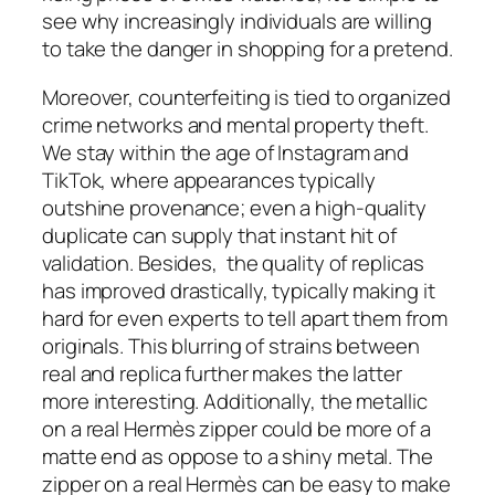
see why increasingly individuals are willing
to take the danger in shopping for a pretend.
Moreover, counterfeiting is tied to organized
crime networks and mental property theft.
We stay within the age of Instagram and
TikTok, where appearances typically
outshine provenance; even a high-quality
duplicate can supply that instant hit of
validation. Besides, the quality of replicas
has improved drastically, typically making it
hard for even experts to tell apart them from
originals. This blurring of strains between
real and replica further makes the latter
more interesting. Additionally, the metallic
on a real Hermès zipper could be more of a
matte end as oppose to a shiny metal. The
zipper on a real Hermès can be easy to make