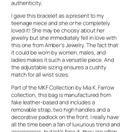
authenticity.
I gave this bracelet as a present to my
teenage niece and she or he completely
loved it! She may be choosy about her
jewelry but she immediately fell in love with
this one from Amber’s Jewelry. The fact that
it could be worn by women, males, and
ladies makes it such a versatile piece. And
the adjustable sizing ensures a cushty
match for all wrist sizes.
Part of the MKF Collection by Mia K. Farrow
collection, this bag is manufactured from
fake leather-based and includes a
removable strap, two high handles and a
decorative padlock on the front. I really have
all the time been a fan of luxurious trend and
accessories, but let’s face it, they are often