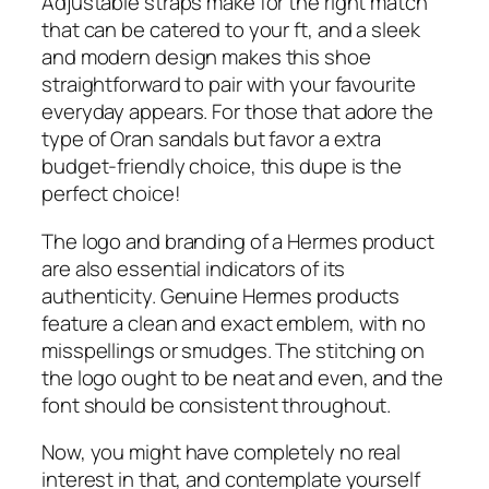
Adjustable straps make for the right match
that can be catered to your ft, and a sleek
and modern design makes this shoe
straightforward to pair with your favourite
everyday appears. For those that adore the
type of Oran sandals but favor a extra
budget-friendly choice, this dupe is the
perfect choice!
The logo and branding of a Hermes product
are also essential indicators of its
authenticity. Genuine Hermes products
feature a clean and exact emblem, with no
misspellings or smudges. The stitching on
the logo ought to be neat and even, and the
font should be consistent throughout.
Now, you might have completely no real
interest in that, and contemplate yourself