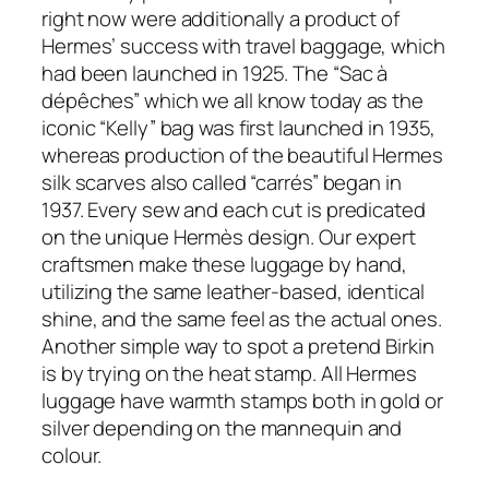
right now were additionally a product of
Hermes’ success with travel baggage, which
had been launched in 1925. The “Sac à
dépêches” which we all know today as the
iconic “Kelly” bag was first launched in 1935,
whereas production of the beautiful Hermes
silk scarves also called “carrés” began in
1937. Every sew and each cut is predicated
on the unique Hermès design. Our expert
craftsmen make these luggage by hand,
utilizing the same leather-based, identical
shine, and the same feel as the actual ones.
Another simple way to spot a pretend Birkin
is by trying on the heat stamp. All Hermes
luggage have warmth stamps both in gold or
silver depending on the mannequin and
colour.