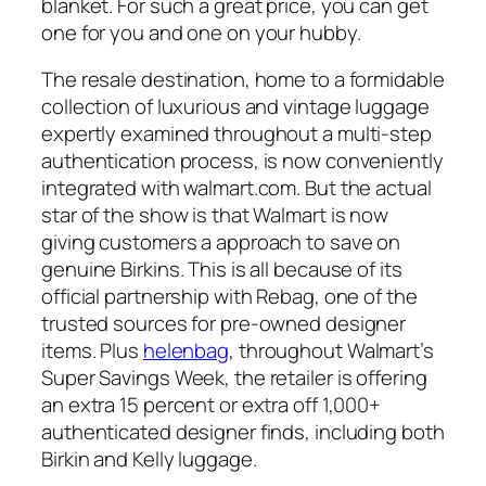
blanket. For such a great price, you can get
one for you and one on your hubby.
The resale destination, home to a formidable
collection of luxurious and vintage luggage
expertly examined throughout a multi-step
authentication process, is now conveniently
integrated with walmart.com. But the actual
star of the show is that Walmart is now
giving customers a approach to save on
genuine Birkins. This is all because of its
official partnership with Rebag, one of the
trusted sources for pre-owned designer
items. Plus
helenbag
, throughout Walmart’s
Super Savings Week, the retailer is offering
an extra 15 percent or extra off 1,000+
authenticated designer finds, including both
Birkin and Kelly luggage.