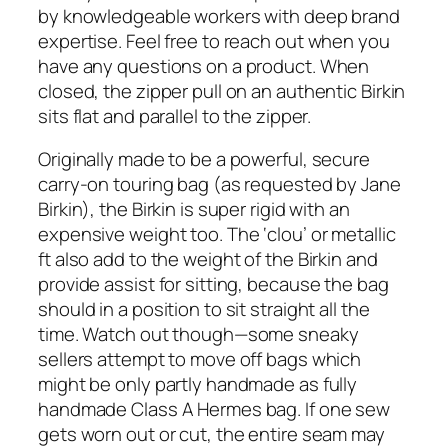
by knowledgeable workers with deep brand
expertise. Feel free to reach out when you
have any questions on a product. When
closed, the zipper pull on an authentic Birkin
sits flat and parallel to the zipper.
Originally made to be a powerful, secure
carry-on touring bag (as requested by Jane
Birkin), the Birkin is super rigid with an
expensive weight too. The ‘clou’ or metallic
ft also add to the weight of the Birkin and
provide assist for sitting, because the bag
should in a position to sit straight all the
time. Watch out though—some sneaky
sellers attempt to move off bags which
might be only partly handmade as fully
handmade Class A Hermes bag. If one sew
gets worn out or cut, the entire seam may