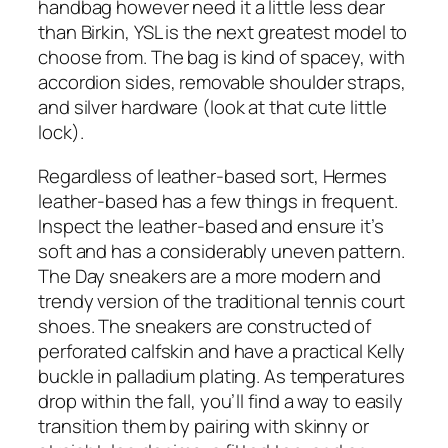
handbag however need it a little less dear
than Birkin, YSL is the next greatest model to
choose from. The bag is kind of spacey, with
accordion sides, removable shoulder straps,
and silver hardware (look at that cute little
lock).
Regardless of leather-based sort, Hermes
leather-based has a few things in frequent.
Inspect the leather-based and ensure it’s
soft and has a considerably uneven pattern.
The Day sneakers are a more modern and
trendy version of the traditional tennis court
shoes. The sneakers are constructed of
perforated calfskin and have a practical Kelly
buckle in palladium plating. As temperatures
drop within the fall, you’ll find a way to easily
transition them by pairing with skinny or