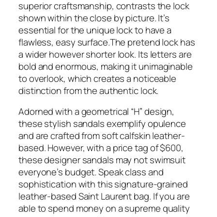
superior craftsmanship, contrasts the lock
shown within the close by picture. It’s
essential for the unique lock to have a
flawless, easy surface.The pretend lock has
a wider however shorter look. Its letters are
bold and enormous, making it unimaginable
to overlook, which creates a noticeable
distinction from the authentic lock.
Adorned with a geometrical “H” design,
these stylish sandals exemplify opulence
and are crafted from soft calfskin leather-
based. However, with a price tag of $600,
these designer sandals may not swimsuit
everyone’s budget. Speak class and
sophistication with this signature-grained
leather-based Saint Laurent bag. If you are
able to spend money on a supreme quality