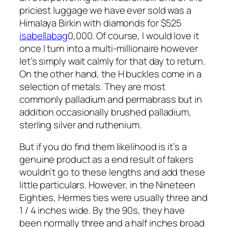
priciest luggage we have ever sold was a
Himalaya Birkin with diamonds for $525
isabellabag
0,000. Of course, I would love it
once I turn into a multi-millionaire however
let’s simply wait calmly for that day to return.
On the other hand, the H buckles come in a
selection of metals. They are most
commonly palladium and permabrass but in
addition occasionally brushed palladium,
sterling silver and ruthenium.
But if you do find them likelihood is it’s a
genuine product as a end result of fakers
wouldn’t go to these lengths and add these
little particulars. However, in the Nineteen
Eighties, Hermes ties were usually three and
1 / 4 inches wide. By the 90s, they have
been normally three and a half inches broad