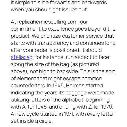
it simple to slide forwards and backwards
when you should get issues out.
At replicahermesselling.com, our
commitment to excellence goes beyond the
product. We prioritize customer service that
starts with transparency and continues long
after your order is positioned. It should
stellabag
, for instance, run aspect to facet
along the size of the bag (as pictured
above), not high to backside. This is the sort
of element that might escape common
counterfeiters. In 1945, Hermès started
indicating the years its baggage were made
utilizing letters of the alphabet, beginning
with A, for 1945, and ending with Z, for 1970.
A new cycle started in 1971, with every letter
set inside a circle.