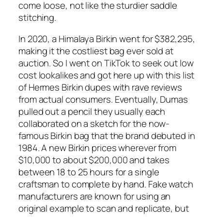
come loose, not like the sturdier saddle
stitching.
In 2020, a Himalaya Birkin went for $382,295,
making it the costliest bag ever sold at
auction. So I went on TikTok to seek out low
cost lookalikes and got here up with this list
of Hermes Birkin dupes with rave reviews
from actual consumers. Eventually, Dumas
pulled out a pencil they usually each
collaborated on a sketch for the now-
famous Birkin bag that the brand debuted in
1984. A new Birkin prices wherever from
$10,000 to about $200,000 and takes
between 18 to 25 hours for a single
craftsman to complete by hand. Fake watch
manufacturers are known for using an
original example to scan and replicate, but