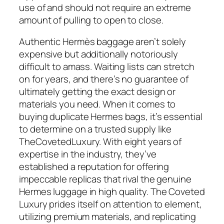
use of and should not require an extreme
amount of pulling to open to close.
Authentic Hermès baggage aren’t solely
expensive but additionally notoriously
difficult to amass. Waiting lists can stretch
on for years, and there’s no guarantee of
ultimately getting the exact design or
materials you need. When it comes to
buying duplicate Hermes bags, it’s essential
to determine on a trusted supply like
TheCovetedLuxury. With eight years of
expertise in the industry, they’ve
established a reputation for offering
impeccable replicas that rival the genuine
Hermes luggage in high quality. The Coveted
Luxury prides itself on attention to element,
utilizing premium materials, and replicating