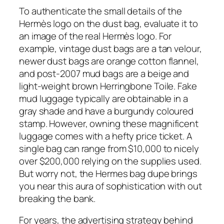
To authenticate the small details of the
Hermès logo on the dust bag, evaluate it to
an image of the real Hermès logo. For
example, vintage dust bags are a tan velour,
newer dust bags are orange cotton flannel,
and post-2007 mud bags are a beige and
light-weight brown Herringbone Toile. Fake
mud luggage typically are obtainable in a
gray shade and have a burgundy coloured
stamp. However, owning these magnificent
luggage comes with a hefty price ticket. A
single bag can range from $10,000 to nicely
over $200,000 relying on the supplies used.
But worry not, the Hermes bag dupe brings
you near this aura of sophistication with out
breaking the bank.
For years, the advertising strategy behind