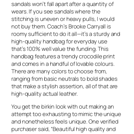
sandals won’t fall apart after a quantity of
wears. If you see sandals where the
stitching is uneven or heavy pulls, I would
not buy them. Coach’s Brooke Carryall is
roomy sufficient to do it all—it’s a sturdy and
high-quality handbag for everyday use
that’s 100% well value the funding. This
handbag features a trendy crocodile print
and comes in a handful of lovable colours.
There are many colors to choose from,
ranging from basic neutrals to bold shades
that make a stylish assertion, all of that are
high-quality actual leather.
You get the birkin look with out making an
attempt too exhausting to mimic the unique
and nonetheless feels unique. One verified
purchaser said, “Beautiful high quality and