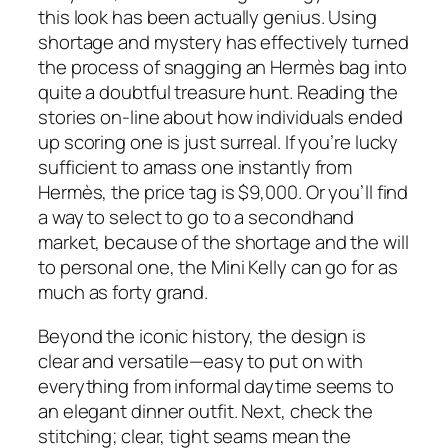
this look has been actually genius. Using
shortage and mystery has effectively turned
the process of snagging an Hermès bag into
quite a doubtful treasure hunt. Reading the
stories on-line about how individuals ended
up scoring one is just surreal. If you’re lucky
sufficient to amass one instantly from
Hermès, the price tag is $9,000. Or you’ll find
a way to select to go to a secondhand
market, because of the shortage and the will
to personal one, the Mini Kelly can go for as
much as forty grand.
Beyond the iconic history, the design is
clear and versatile—easy to put on with
everything from informal daytime seems to
an elegant dinner outfit. Next, check the
stitching; clear, tight seams mean the