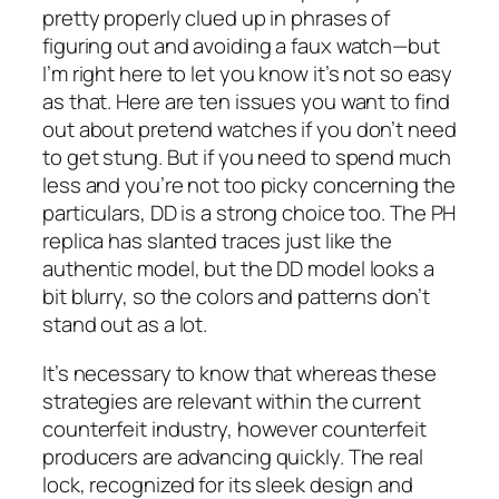
pretty properly clued up in phrases of
figuring out and avoiding a faux watch—but
I’m right here to let you know it’s not so easy
as that. Here are ten issues you want to find
out about pretend watches if you don’t need
to get stung. But if you need to spend much
less and you’re not too picky concerning the
particulars, DD is a strong choice too. The PH
replica has slanted traces just like the
authentic model, but the DD model looks a
bit blurry, so the colors and patterns don’t
stand out as a lot.
It’s necessary to know that whereas these
strategies are relevant within the current
counterfeit industry, however counterfeit
producers are advancing quickly. The real
lock, recognized for its sleek design and