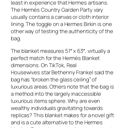
least in experience that Hermes artisans.
The Hermès Country Garden Party vary
usually contains a canvas or cloth interior
lining. The toggle on a Hermes Birkin is one
other way of testing the authenticity of the
bag.
The blanket measures 51″ x 63″, virtually a
perfect match for the Hermès Blanket
dimensions. On TikTok, Real
Housewives star Bethenny Frankel said the
bag has “broken the glass ceiling” of
luxurious areas. Others note that the bag is
a method into the largely inaccessible
luxurious items sphere. Why are even
wealthy individuals gravitating towards
replicas? This blanket makes for a novel gift
and is a cute alternative to the Hermes