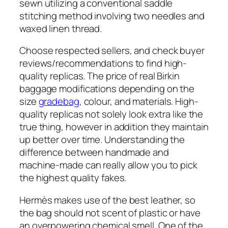
sewn utilizing a conventional saddle
stitching method involving two needles and
waxed linen thread.
Choose respected sellers, and check buyer
reviews/recommendations to find high-
quality replicas. The price of real Birkin
baggage modifications depending on the
size
gradebag
, colour, and materials. High-
quality replicas not solely look extra like the
true thing, however in addition they maintain
up better over time. Understanding the
difference between handmade and
machine-made can really allow you to pick
the highest quality fakes.
Hermès makes use of the best leather, so
the bag should not scent of plastic or have
an overpowering chemical smell. One of the