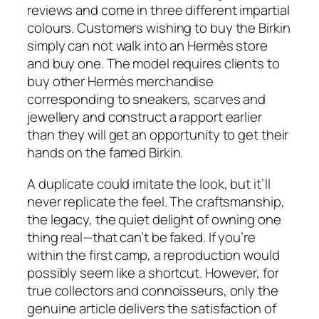
reviews and come in three different impartial
colours. Customers wishing to buy the Birkin
simply can not walk into an Hermès store
and buy one. The model requires clients to
buy other Hermès merchandise
corresponding to sneakers, scarves and
jewellery and construct a rapport earlier
than they will get an opportunity to get their
hands on the famed Birkin.
A duplicate could imitate the look, but it’ll
never replicate the feel. The craftsmanship,
the legacy, the quiet delight of owning one
thing real—that can’t be faked. If you’re
within the first camp, a reproduction would
possibly seem like a shortcut. However, for
true collectors and connoisseurs, only the
genuine article delivers the satisfaction of