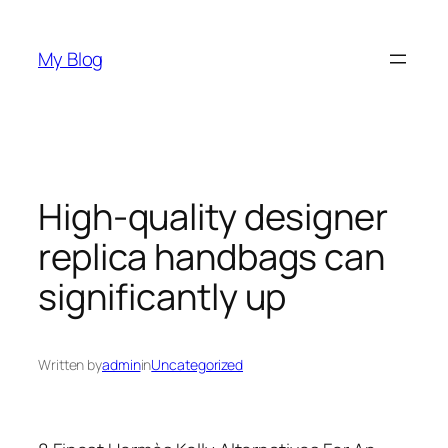
Skip
to
My Blog
content
High-quality designer
replica handbags can
significantly up
Written by
admin
in
Uncategorized