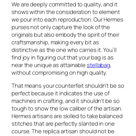
We are deeply committed to quality, and it
shows within the consideration to element
we pour into each reproduction. Our Hermes
purses not only capture the look of the
originals but also embody the spirit of their
craftsmanship, making every bit as
distinctive as the one who carries it. You’ll
find joy in figuring out that your bag is as
near the unique as attainable
stellabag
,
without compromising on high quality.
That means your counterfeit shouldn’t be so
perfect because it indicates the use of
machines in crafting, and it shouldn’t be so
tough to show the low caliber of the artisan.
Hermes artisans are skilled to take balanced
stitches that are perfectly slanted in one
course. The replica artisan should not be