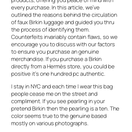
every purchase. In this article, we’ve
outlined the reasons behind the circulation
of faux Birkin luggage and guided you thru
the process of identifying them.
Counterfeits invariably contain flaws, so we
encourage you to discuss with our factors
to ensure you purchase an genuine
merchandise. If you purchase a Birkin
directly from a Hermès store, you could be
positive it’s one hundred pc authentic.
I stay in NYC and each time I wear this bag
people cease me on the street and
compliment. If you see pearling in your
pretend Birkin then the pearling is a ten. The
color seems true to the genuine based
mostly on various photographs.