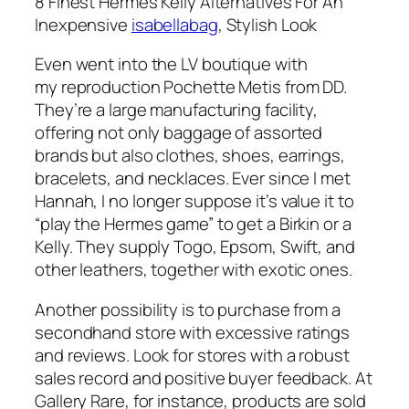
8 Finest Hermès Kelly Alternatives For An
Inexpensive
isabellabag
, Stylish Look
Even went into the LV boutique with
my reproduction Pochette Metis from DD.
They’re a large manufacturing facility,
offering not only baggage of assorted
brands but also clothes, shoes, earrings,
bracelets, and necklaces. Ever since I met
Hannah, I no longer suppose it’s value it to
“play the Hermes game” to get a Birkin or a
Kelly. They supply Togo, Epsom, Swift, and
other leathers, together with exotic ones.
Another possibility is to purchase from a
secondhand store with excessive ratings
and reviews. Look for stores with a robust
sales record and positive buyer feedback. At
Gallery Rare, for instance, products are sold