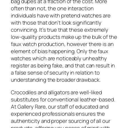
bag dupes at a fraction of the cost. More
often than not, the one interaction
individuals have with pretend watches are
with those that don’t look significantly
convincing. It’s true that these extremely
low-quality products make up the bulk of the
faux watch production, however there is an
element of bias happening. Only the faux
watches which are noticeably unhealthy
register as being fake, and that can result in
a false sense of security in relation to
understanding the broader drawback.
Crocodiles and alligators are well-liked
substitutes for conventional leather-based.
At Gallery Rare, our staff of educated and
experienced professionals ensures the
authenticity and proper sourcing of all our
products, offering you peace of mind with