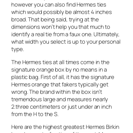
however you can also find Hermes ties
which would possibly be almost 4 inches
broad. That being said, trying at the
dimensions won’t help you that much to
identify a real tie from a faux one. Ultimately,
what width you select is up to your personal
type.
The Hermes ties at all times come in the
signature orange box by no means in a
plastic bag. First of all, it has the signature
Hermes orange that fakers typically get
wrong. The brand within the box isn’t
tremendous large and measures nearly
2.three centimeters or just under an inch
from the H to the S.
Here are the highest greatest Hermes Birkin