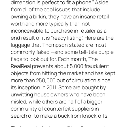
dimension is perfect to fit a phone.” Aside
from all of the cool issues that include
owning a birkin, they have an insane retail
worth and more typically than not
inconceivable to purchase in retailer as a
end result of it is “ready listing”. Here are the
luggage that Thompson stated are most
commonly faked —and some tell-tale purple
flags to look out for. Each month, The
RealReal prevents about 5,000 fraudulent
objects from hitting the market and has kept
more than 250,000 out of circulation since
its inception in 2011. Some are bought by
unwitting house owners who have been
misled, while others are half of a bigger
community of counterfeit suppliers in
search of to make a buck from knock-offs.