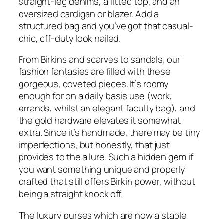
straight-leg denims, a fitted top, and an
oversized cardigan or blazer. Add a
structured bag and you’ve got that casual-
chic, off-duty look nailed.
From Birkins and scarves to sandals, our
fashion fantasies are filled with these
gorgeous, coveted pieces. It’s roomy
enough for on a daily basis use (work,
errands, whilst an elegant faculty bag), and
the gold hardware elevates it somewhat
extra. Since it’s handmade, there may be tiny
imperfections, but honestly, that just
provides to the allure. Such a hidden gem if
you want something unique and properly
crafted that still offers Birkin power, without
being a straight knock off.
The luxury purses which are now a staple