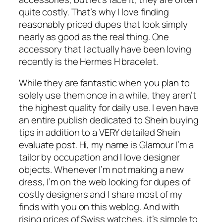
quite costly. That’s why I love finding
reasonably priced dupes that look simply
nearly as good as the real thing. One
accessory that I actually have been loving
recently is the Hermes H bracelet.
While they are fantastic when you plan to
solely use them once in a while, they aren’t
the highest quality for daily use. I even have
an entire publish dedicated to Shein buying
tips in addition to a VERY detailed Shein
evaluate post. Hi, my name is Glamour I’m a
tailor by occupation and I love designer
objects. Whenever I’m not making a new
dress, I’m on the web looking for dupes of
costly designers and I share most of my
finds with you on this weblog. And with
rising prices of Swiss watches, it’s simple to