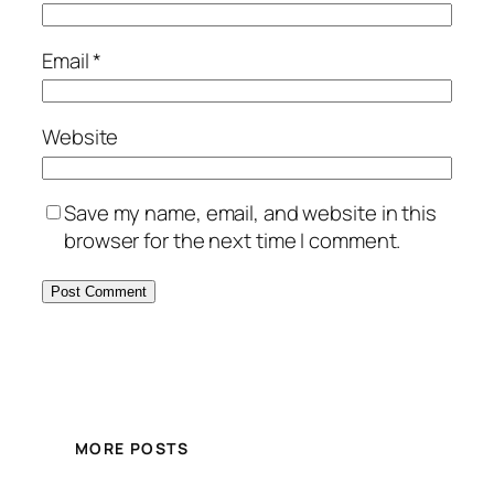
Email
*
Website
Save my name, email, and website in this
browser for the next time I comment.
MORE POSTS