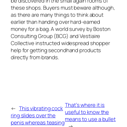
be discovered in the small again rooms of
these shops. Buyers must beware although,
as there are many things to think about
earlier than handing over hard-earned
money for a bag. A world survey by Boston
Consulting Group (BCG) and Vestiaire
Collective instructed widespread shopper
help for getting secondhand products
directly from brands.
That’s where it is
←
This vibrating cock
useful to know the
ring slides over the
means to use a bullet
penis whereas teasing
→