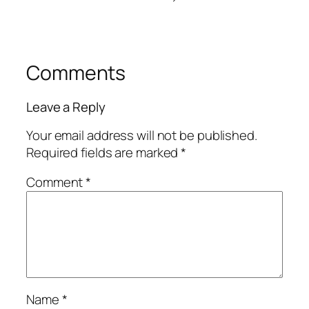
Comments
Leave a Reply
Your email address will not be published.
Required fields are marked
*
Comment
*
Name
*