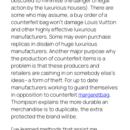
obscured to minimise the danger of legal
action by the luxurious houses). There are
some who may assume, a buy order of a
counterfeit bag won’t damage Louis Vuitton
and other highly effective luxurious
manufacturers. Some may even purchase
replicas in disdain of huge luxurious
manufacturers. Another major purpose why
the production of counterfeit items is a
problem is that these producers and
retailers are cashing in on somebody else’s
ideas– a form of theft. For up to date
manufacturers working to guard themselves
in opposition to counterfeit
margaretbag
,
Thompson explains the more durable an
merchandise is to duplicate, the extra
protected the brand will be.
I’ve learned methods that assist me