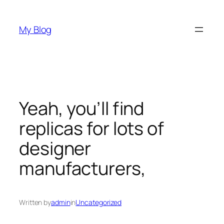
Skip
to
My Blog
content
Yeah, you’ll find
replicas for lots of
designer
manufacturers,
Written by
admin
in
Uncategorized