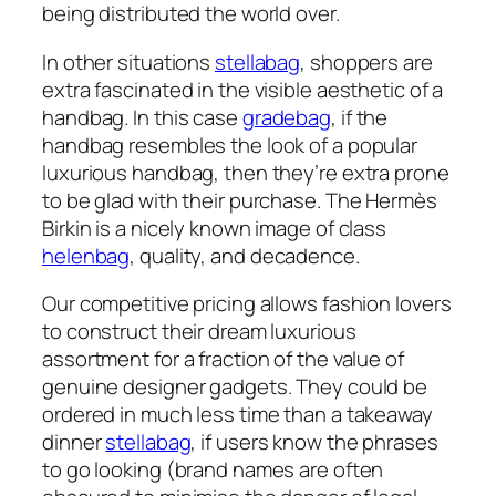
being distributed the world over.
In other situations
stellabag
, shoppers are
extra fascinated in the visible aesthetic of a
handbag. In this case
gradebag
, if the
handbag resembles the look of a popular
luxurious handbag, then they’re extra prone
to be glad with their purchase. The Hermès
Birkin is a nicely known image of class
helenbag
, quality, and decadence.
Our competitive pricing allows fashion lovers
to construct their dream luxurious
assortment for a fraction of the value of
genuine designer gadgets. They could be
ordered in much less time than a takeaway
dinner
stellabag
, if users know the phrases
to go looking (brand names are often