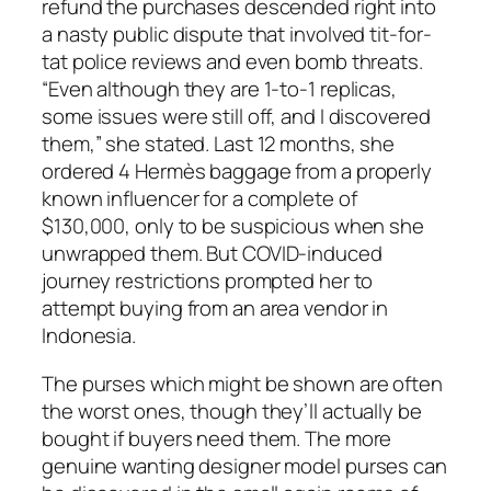
refund the purchases descended right into
a nasty public dispute that involved tit-for-
tat police reviews and even bomb threats.
“Even although they are 1-to-1 replicas,
some issues were still off, and I discovered
them,” she stated. Last 12 months, she
ordered 4 Hermès baggage from a properly
known influencer for a complete of
$130,000, only to be suspicious when she
unwrapped them. But COVID-induced
journey restrictions prompted her to
attempt buying from an area vendor in
Indonesia.
The purses which might be shown are often
the worst ones, though they’ll actually be
bought if buyers need them. The more
genuine wanting designer model purses can