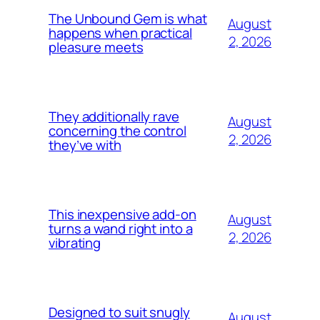
The Unbound Gem is what
August
happens when practical
2, 2026
pleasure meets
They additionally rave
August
concerning the control
2, 2026
they’ve with
This inexpensive add-on
August
turns a wand right into a
2, 2026
vibrating
Designed to suit snugly
August