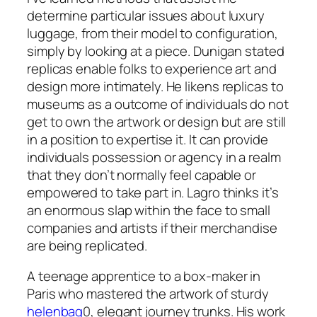
determine particular issues about luxury
luggage, from their model to configuration,
simply by looking at a piece. Dunigan stated
replicas enable folks to experience art and
design more intimately. He likens replicas to
museums as a outcome of individuals do not
get to own the artwork or design but are still
in a position to expertise it. It can provide
individuals possession or agency in a realm
that they don’t normally feel capable or
empowered to take part in. Lagro thinks it’s
an enormous slap within the face to small
companies and artists if their merchandise
are being replicated.
A teenage apprentice to a box-maker in
Paris who mastered the artwork of sturdy
helenbag
0, elegant journey trunks. His work