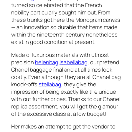
turned so celebrated that the French
nobility particularly sought him out. From
these trunks got here the Monogram canvas
— an innovation so durable that items made
within the nineteenth century nonetheless
exist in good condition at present.
Made of luxurious materials with utmost
precision
helenbag
isabellabag
, our pretend
Chanel baggage final and at all times look
costly. Even although they are all Chanel bag
knock-offs
stellabag
, they give the
impression of being exactly like the unique
with out further prices. Thanks to our Chanel
replica assortment, you will get the glamour
of the excessive class at a low budget!
Her makes an attempt to get the vendor to