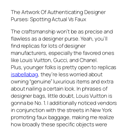
The Artwork Of Authenticating Designer
Purses: Spotting Actual Vs Faux
The craftsmanship won’t be as precise and
flawless as a designer purse. Yeah, you’ll
find replicas for lots of designer
manufacturers, especially the favored ones
like Louis Vuitton, Gucci, and Chanel.
Plus, younger folks is pretty open to replicas
isabellabag
, they’re less worried about
owning “genuine” luxurious items and extra
about nailing a certain look. In phrases of
designer bags, little doubt, Louis Vuitton is
gonna be No. 1. I additionally noticed vendors
in conjunction with the streets in New York
promoting faux baggage, making me realize
how broadly these specific objects were