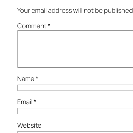
Your email address will not be published
Comment
*
Name
*
Email
*
Website