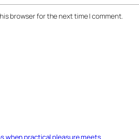
his browser for the next time I comment.
 when practical pleasure meets