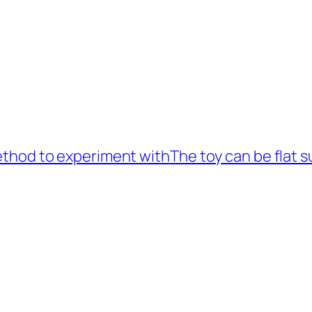
method to experiment with
The toy can be flat s