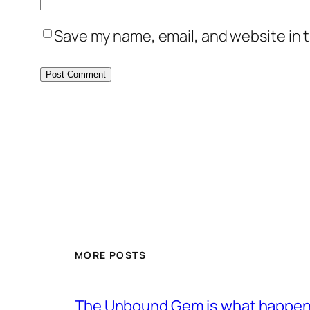
Save my name, email, and website in t
MORE POSTS
The Unbound Gem is what happens