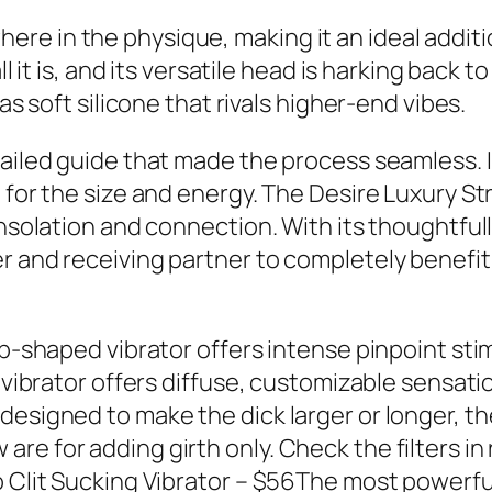
e in the physique, making it an ideal additi
all it is, and its versatile head is harking bac
as soft silicone that rivals higher-end vibes.
tailed guide that made the process seamless. I
 for the size and energy. The Desire Luxury Str
onsolation and connection. With its thoughtful
r and receiving partner to completely benefi
op-shaped vibrator offers intense pinpoint sti
n vibrator offers diffuse, customizable sensati
esigned to make the dick larger or longer, they
e for adding girth only. Check the filters in 
o Clit Sucking Vibrator – $56The most powerful