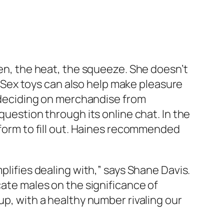
den, the heat, the squeeze. She doesn’t
. “Sex toys can also help make pleasure
e deciding on merchandise from
question through its online chat. In the
 form to fill out. Haines recommended
plifies dealing with,” says Shane Davis.
cate males on the significance of
up, with a healthy number rivaling our