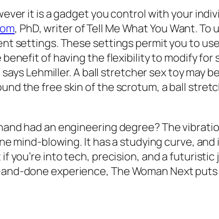
wever it is a gadget you control with your indi
com
, PhD, writer of Tell Me What You Want. To us
ent settings. These settings permit you to use
 benefit of having the flexibility to modify for 
,” says Lehmiller. A ball stretcher sex toy may b
und the free skin of the scrotum, a ball stret
t hand had an engineering degree? The vibratio
line mind-blowing. It has a studying curve, and
f you’re into tech, precision, and a futuristic 
ne-and-done experience, The Woman Next puts