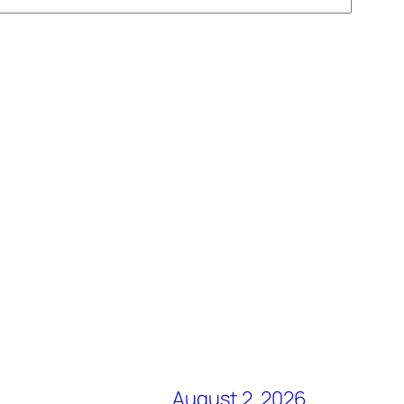
August 2, 2026