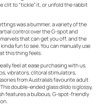
lit to “tickle” it, or unfold the rabbit
ttings was a bummer, a variety of the
artial control over the G-spot and
 marvels that can get you off, and the
s kinda fun to see. You can manually use
t this thing feels.
really feel at ease purchasing with us.
 vibrators, clitoral stimulators,
sories from Australia’s favourite adult
his double-ended glass dildo is glossy,
ish features a bulbous, G-spot-friendly
ion.