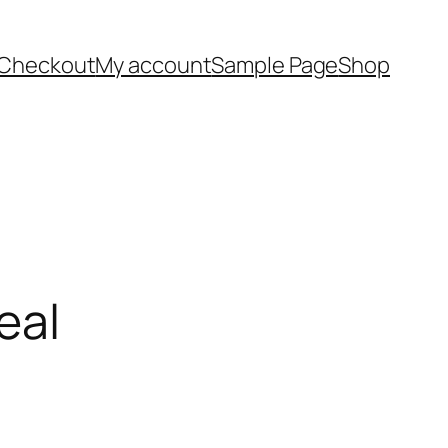
Checkout
My account
Sample Page
Shop
eal