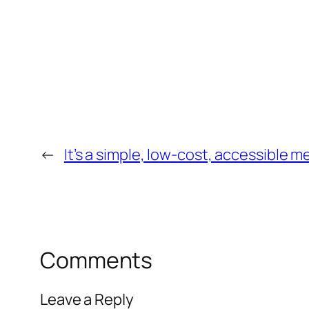
←
It’s a simple, low-cost, accessible 
Comments
Leave a Reply