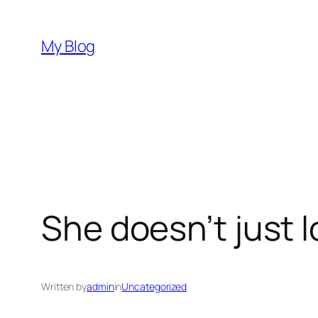
Skip
to
My Blog
content
She doesn’t just l
Written by
admin
in
Uncategorized