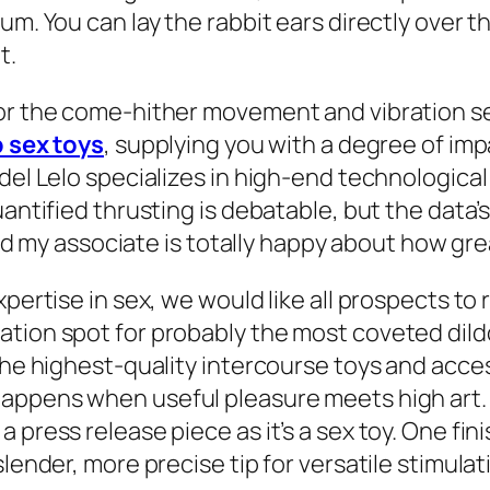
. You can lay the rabbit ears directly over the c
t.
for the come-hither movement and vibration se
 sex toys
, supplying you with a degree of imp
del Lelo specializes in high-end technological
uantified thrusting is debatable, but the data’
 and my associate is totally happy about how grea
pertise in sex, we would like all prospects to 
ion spot for probably the most coveted dildos,
the highest-quality intercourse toys and acces
appens when useful pleasure meets high art. T
 press release piece as it’s a sex toy. One fin
lender, more precise tip for versatile stimulat