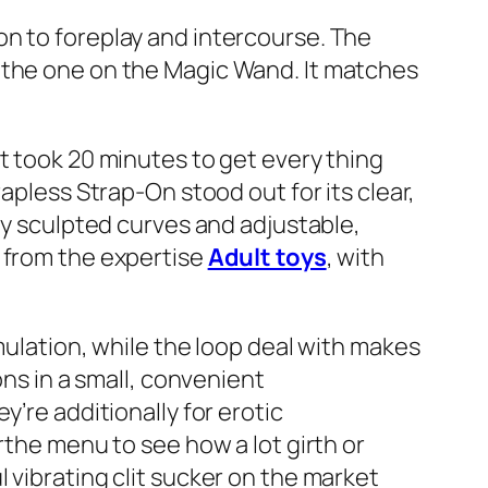
on to foreplay and intercourse. The
k to the one on the Magic Wand. It matches
t took 20 minutes to get every thing
apless Strap-On stood out for its clear,
ly sculpted curves and adjustable,
t from the expertise
Adult toys
, with
mulation, while the loop deal with makes
ons in a small, convenient
’re additionally for erotic
rthe menu to see how a lot girth or
 vibrating clit sucker on the market