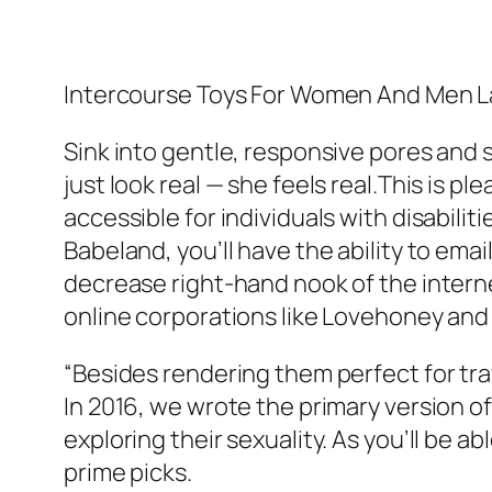
Intercourse Toys For Women And Men L
Sink into gentle, responsive pores and s
just look real — she feels real.This is p
accessible for individuals with disabili
Babeland, you’ll have the ability to ema
decrease right-hand nook of the internet
online corporations like Lovehoney and
“Besides rendering them perfect for trav
In 2016, we wrote the primary version of
exploring their sexuality. As you’ll be 
prime picks.