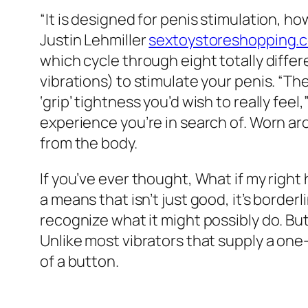
“It is designed for penis stimulation, ho
Justin Lehmiller
sextoystoreshopping.
which cycle through eight totally differ
vibrations) to stimulate your penis. “The
‘grip’ tightness you’d wish to really feel
experience you’re in search of. Worn aro
from the body.
If you’ve ever thought, What if my righ
a means that isn’t just good, it’s border
recognize what it might possibly do. But i
Unlike most vibrators that supply a o
of a button.