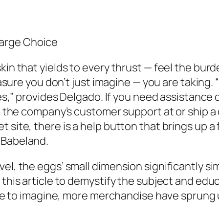
arge Choice
kin that yields to every thrust — feel the bur
leasure you don’t just imagine — you are taking
ties,” provides Delgado. If you need assistanc
il the company’s customer support at or ship a 
 site, there is a help button that brings up a
 Babeland.
el, the eggs’ small dimension significantly sim
 this article to demystify the subject and edu
able to imagine, more merchandise have sprung 