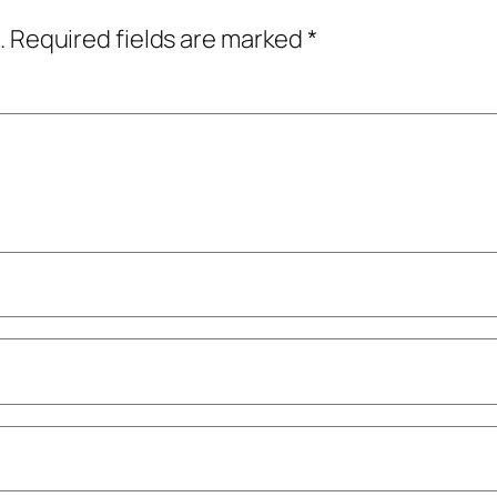
.
Required fields are marked
*