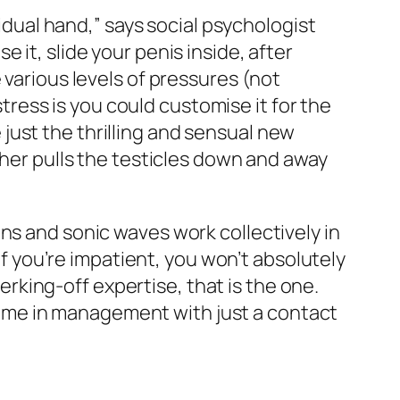
vidual hand,” says social psychologist
e it, slide your penis inside, after
 various levels of pressures (not
stress is you could customise it for the
e just the thrilling and sensual new
cher pulls the testicles down and away
ns and sonic waves work collectively in
 if you’re impatient, you won’t absolutely
jerking-off expertise, that is the one.
 me in management with just a contact