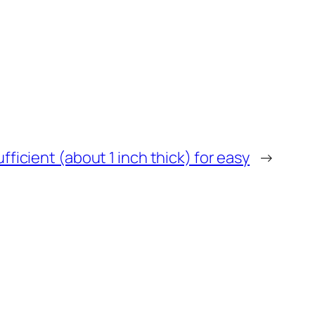
ufficient (about 1 inch thick) for easy
→