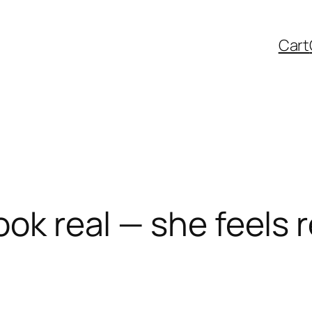
Cart
ook real — she feels r