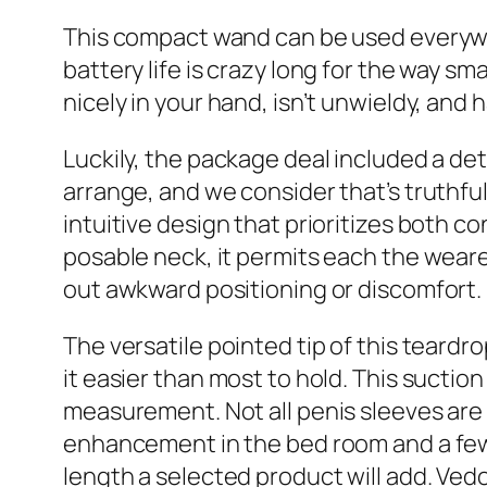
This compact wand can be used everywher
battery life is crazy long for the way sm
nicely in your hand, isn’t unwieldy, and h
Luckily, the package deal included a de
arrange, and we consider that’s truthful
intuitive design that prioritizes both c
posable neck, it permits each the weare
out awkward positioning or discomfort.
The versatile pointed tip of this teardr
it easier than most to hold. This suctio
measurement. Not all penis sleeves are d
enhancement in the bed room and a few ar
length a selected product will add. Ved