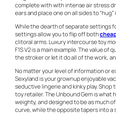
complete with with intense air stress drum
ears and place one on all sides to “hug” i
While the dearth of separate settings 
settings allow you to flip off both
cheap
clitoral arms. Luxury intercourse toy mo
F1S V2 is a main example. The value of q
the stroker or let it do all of the work,
No matter your level of information or ex
Sexyland is your grownup enjoyable vacat
seductive lingerie and kinky play. Shop 
toy retailer. The Unbound Gem is what h
weighty, and designed to be as much of a
curve, while the opposite tapers into a s