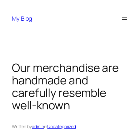
Skip
to
My Blog
content
Our merchandise are
handmade and
carefully resemble
well-known
Written by
admin
in
Uncategorized