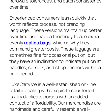
hardware tolerances, and batch consistency
over time.
Experienced consumers learn quickly that
worth reflects process, not branding
language. These versions maintain up better
over time and have a tendency to age extra
evenly
replica bags
, which is why they
command greater costs. These luggage are
sometimes fine for occasional put on, but
they have an inclination to indicate put on at
handles, corners, and strap anchors within a
brief period.
LuxeCarryMe is a well-established on-line
retailer dealing with exquisite counterfeit
luxury duplicate purses with an added
contact of affordability. Our merchandise are
handmade and carefully resemble well-