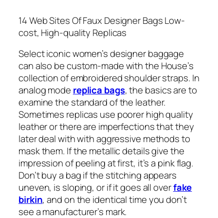
14 Web Sites Of Faux Designer Bags Low-
cost, High-quality Replicas
Select iconic women’s designer baggage
can also be custom-made with the House’s
collection of embroidered shoulder straps. In
analog mode
replica bags
, the basics are to
examine the standard of the leather.
Sometimes replicas use poorer high quality
leather or there are imperfections that they
later deal with with aggressive methods to
mask them. If the metallic details give the
impression of peeling at first, it’s a pink flag.
Don’t buy a bag if the stitching appears
uneven, is sloping, or if it goes all over
fake
birkin
, and on the identical time you don’t
see a manufacturer’s mark.