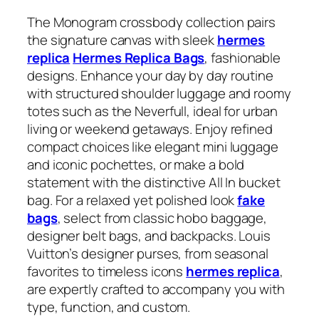
The Monogram crossbody collection pairs
the signature canvas with sleek
hermes
replica
Hermes Replica Bags
, fashionable
designs. Enhance your day by day routine
with structured shoulder luggage and roomy
totes such as the Neverfull, ideal for urban
living or weekend getaways. Enjoy refined
compact choices like elegant mini luggage
and iconic pochettes, or make a bold
statement with the distinctive All In bucket
bag. For a relaxed yet polished look
fake
bags
, select from classic hobo baggage,
designer belt bags, and backpacks. Louis
Vuitton’s designer purses, from seasonal
favorites to timeless icons
hermes replica
,
are expertly crafted to accompany you with
type, function, and custom.