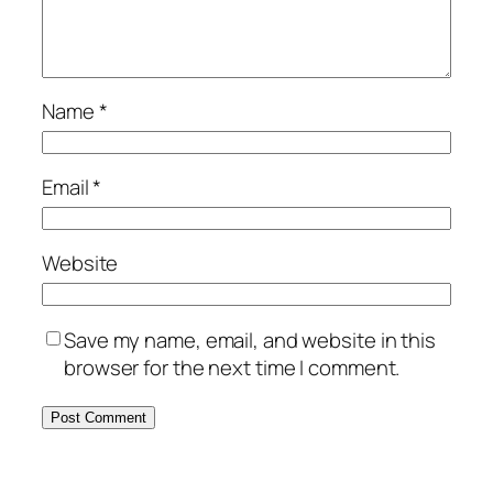
Name
*
Email
*
Website
Save my name, email, and website in this
browser for the next time I comment.