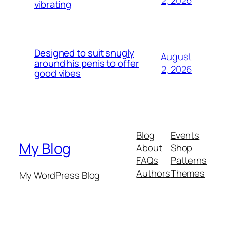
vibrating
Designed to suit snugly
August
around his penis to offer
2, 2026
good vibes
Blog
Events
My Blog
About
Shop
FAQs
Patterns
Authors
Themes
My WordPress Blog