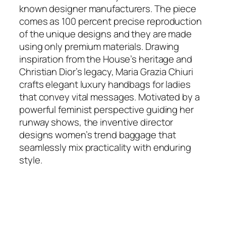
known designer manufacturers. The piece
comes as 100 percent precise reproduction
of the unique designs and they are made
using only premium materials. Drawing
inspiration from the House’s heritage and
Christian Dior’s legacy, Maria Grazia Chiuri
crafts elegant luxury handbags for ladies
that convey vital messages. Motivated by a
powerful feminist perspective guiding her
runway shows, the inventive director
designs women’s trend baggage that
seamlessly mix practicality with enduring
style.