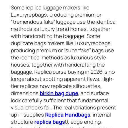
Some replica luggage makers like
Luxuryrepbags, producing premium or
“tremendous fake” luggage use the identical
methods as luxury trend homes, together
with handcrafting the baggage. Some
duplicate bags makers like Luxuryrepbags,
producing premium or “superfake” bags use
the identical methods as luxurious style
houses, together with handcrafting the
baggage. Replica purse buying in 2026 is no
longer about spotting apparent flaws. High-
tier replicas now replicate silhouettes,
dimensions
birkin bag dupe
, and surface
look carefully sufficient that fundamental
visual checks fail. The real variations present
up in supplies
Replica Handbags
, internal
structure
replica bags
0, edge ending,