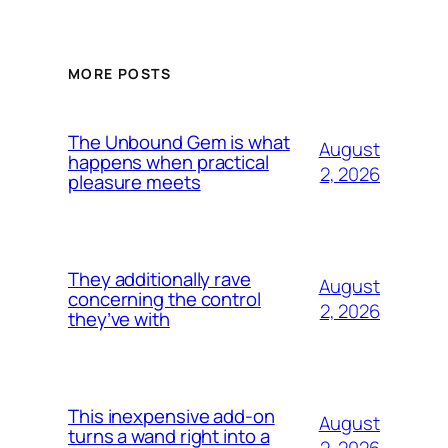
MORE POSTS
The Unbound Gem is what
August
happens when practical
2, 2026
pleasure meets
They additionally rave
August
concerning the control
2, 2026
they’ve with
This inexpensive add-on
August
turns a wand right into a
2, 2026