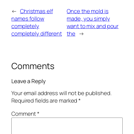
←
Christmas elf
Once the mold is
names follow
made, you simply
completely
want to mix and pour
completely different
the
→
Comments
Leave a Reply
Your email address will not be published.
Required fields are marked
*
Comment
*