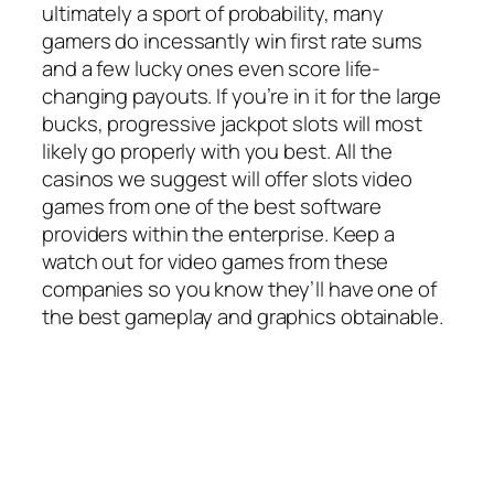
ultimately a sport of probability, many
gamers do incessantly win first rate sums
and a few lucky ones even score life-
changing payouts. If you’re in it for the large
bucks, progressive jackpot slots will most
likely go properly with you best. All the
casinos we suggest will offer slots video
games from one of the best software
providers within the enterprise. Keep a
watch out for video games from these
companies so you know they’ll have one of
the best gameplay and graphics obtainable.