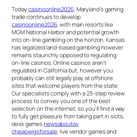
Today
casinoonline2026
, Maryland’s gaming
trade continues to develop
casinoonline2026
, with main resorts like
MGM National Harbor and potential growth
into on-line gambling on the horizon. Kansas
has legalized land-based gambling however
remains staunchly opposed to regulating
on-line casinos. Online casinos aren’t
regulated in California but, however you
probably can still legally play at offshore
sites that welcome players from the state.
Our specialists comply with a 23-step review
process to convey you one of the best
selection on the internet, so you’ll find a way
to fully get pleasure from taking part in slots,
desk games
newsaboutav
cheapwigsforsale
, live vendor games and