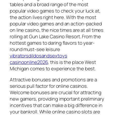
tables and a broad range of the most
popular video games to check your luck at,
the action lives right here. With the most
popular video games and an action-packed
on line casino, the nice times are at all times
rolling at Gun Lake Casino Resort. From the
hottest games to daring flavors to year-
round must-see leisure
vibratorsdildosandsextoys
casinoonline2026
, this is the place West
Michigan comes to experience the best.
Attractive bonuses and promotions are a
serious pull factor for online casinos.
Welcome bonuses are crucial for attracting
new gamers, providing important preliminary
incentives that can make a big difference in
your bankroll. While online casino slots are