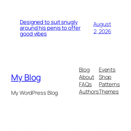
Designed to suit snugly
August
around his penis to offer
2, 2026
good vibes
Blog
Events
My Blog
About
Shop
FAQs
Patterns
Authors
Themes
My WordPress Blog