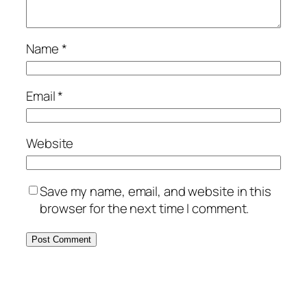
Name
*
Email
*
Website
Save my name, email, and website in this
browser for the next time I comment.