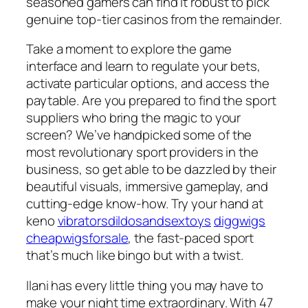
seasoned gamers can find it robust to pick
genuine top-tier casinos from the remainder.
Take a moment to explore the game
interface and learn to regulate your bets,
activate particular options, and access the
paytable. Are you prepared to find the sport
suppliers who bring the magic to your
screen? We’ve handpicked some of the
most revolutionary sport providers in the
business, so get able to be dazzled by their
beautiful visuals, immersive gameplay, and
cutting-edge know-how. Try your hand at
keno
vibratorsdildosandsextoys
diggwigs
cheapwigsforsale
, the fast-paced sport
that’s much like bingo but with a twist.
Ilani has every little thing you may have to
make your night time extraordinary. With 47