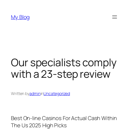
Skip
to
My Blog
content
Our specialists comply
with a 23-step review
Written by
admin
in
Uncategorized
Best On-line Casinos For Actual Cash Within
The Us 2025 High Picks