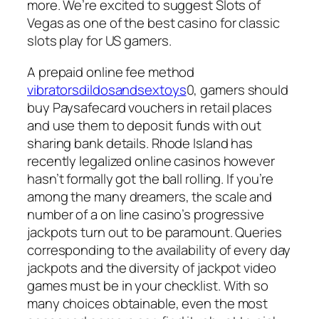
more. We’re excited to suggest Slots of
Vegas as one of the best casino for classic
slots play for US gamers.
A prepaid online fee method
vibratorsdildosandsextoys
0, gamers should
buy Paysafecard vouchers in retail places
and use them to deposit funds with out
sharing bank details. Rhode Island has
recently legalized online casinos however
hasn’t formally got the ball rolling. If you’re
among the many dreamers, the scale and
number of a on line casino’s progressive
jackpots turn out to be paramount. Queries
corresponding to the availability of every day
jackpots and the diversity of jackpot video
games must be in your checklist. With so
many choices obtainable, even the most