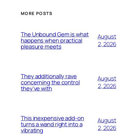
MORE POSTS
The Unbound Gem is what
August
happens when practical
2, 2026
pleasure meets
They additionally rave
August
concerning the control
2, 2026
they’ve with
This inexpensive add-on
August
turns a wand right into a
2, 2026
vibrating