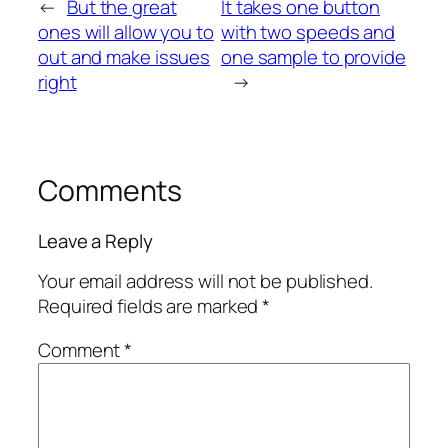
←
But the great
It takes one button
ones will allow you to
with two speeds and
out and make issues
one sample to provide
right
→
Comments
Leave a Reply
Your email address will not be published.
Required fields are marked
*
Comment
*