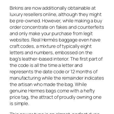
Birkins are now additionally obtainable at
luxury resellers online, although they might
be pre-owned. However, while making a buy
order concentrate on fakes and counterfeits
and only make your purchase from legit
websites. Real Hermès baggage even have
craft codes, a mixture of typically eight
letters and numbers, embossed on the
bag’s leather-based interior. The first part of
the code is all the time a letter and
represents the date code or 12 months of
manufacturing while the remainder indicates
the artisan who made the bag. While
genuine Hermes bags come with a hefty
price tag, the attract of proudly owning one
is simple.