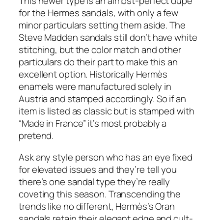
This newer type is an almost-perfect dupe
for the Hermes sandals, with only a few
minor particulars setting them aside. The
Steve Madden sandals still don’t have white
stitching, but the color match and other
particulars do their part to make this an
excellent option. Historically Hermès
enamels were manufactured solely in
Austria and stamped accordingly. So if an
item is listed as classic but is stamped with
“Made in France” it’s most probably a
pretend.
Ask any style person who has an eye fixed
for elevated issues and they’re tell you
there’s one sandal type they’re really
coveting this season. Transcending the
trends like no different, Hermès’s Oran
sandals retain their elegant edge and cult-