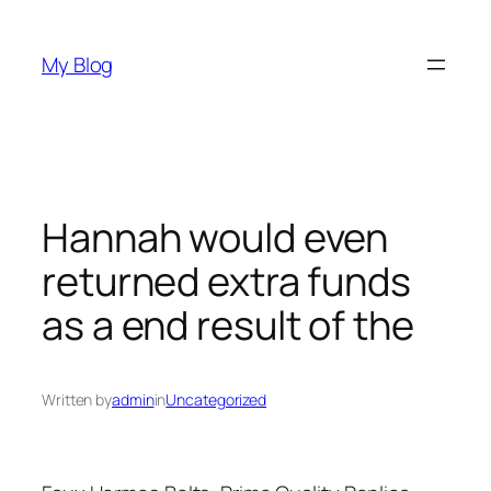
Skip
to
My Blog
content
Hannah would even
returned extra funds
as a end result of the
Written by
admin
in
Uncategorized