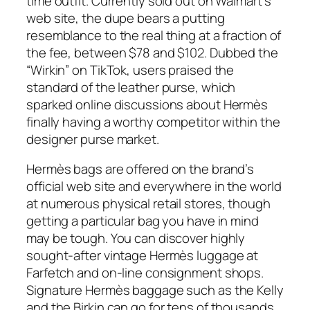
time outfit. Currently sold out on Walmart’s
web site, the dupe bears a putting
resemblance to the real thing at a fraction of
the fee, between $78 and $102. Dubbed the
“Wirkin” on TikTok, users praised the
standard of the leather purse, which
sparked online discussions about Hermès
finally having a worthy competitor within the
designer purse market.
Hermès bags are offered on the brand’s
official web site and everywhere in the world
at numerous physical retail stores, though
getting a particular bag you have in mind
may be tough. You can discover highly
sought-after vintage Hermès luggage at
Farfetch and on-line consignment shops.
Signature Hermès baggage such as the Kelly
and the Birkin can go for tens of thousands