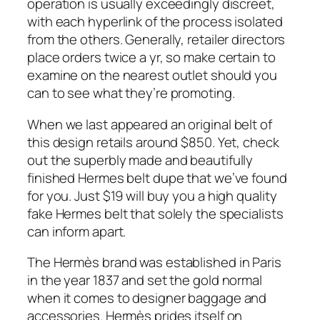
operation is usually exceedingly discreet,
with each hyperlink of the process isolated
from the others. Generally, retailer directors
place orders twice a yr, so make certain to
examine on the nearest outlet should you
can to see what they’re promoting.
When we last appeared an original belt of
this design retails around $850. Yet, check
out the superbly made and beautifully
finished Hermes belt dupe that we’ve found
for you. Just $19 will buy you a high quality
fake Hermes belt that solely the specialists
can inform apart.
The Hermès brand was established in Paris
in the year 1837 and set the gold normal
when it comes to designer baggage and
accessories. Hermès prides itself on