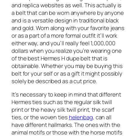
and replica websites as well. This actually is
a belt that can be worn anywhere by anyone
and is a versatile design in traditional black
and gold. Worn along with your favorite jeans
or as a part of a more formal outfit it’ll work
either way, and you’ll really feel 1,000,000
dollars when you realize you’re wearing one
of the best Hermes H dupe belt that is
obtainable. Whether you may be buying this
belt for your self or as a gift it might possibly
solely be described as a cut price.
It’s necessary to keep in mind that different
Hermes ties such as the regular silk twill
print or the heavy silk twill print, the scarf
ties, or the woven ties
helenbag
, can all
have different hallmarks. The ones with the
animal motifs or those with the horse motifs