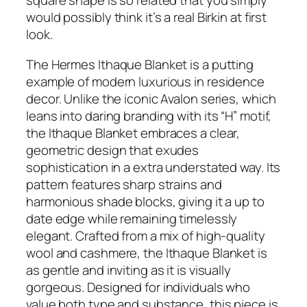
square shape is so related that you simply
would possibly think it’s a real Birkin at first
look.
The Hermes Ithaque Blanket is a putting
example of modern luxurious in residence
decor. Unlike the iconic Avalon series, which
leans into daring branding with its “H” motif,
the Ithaque Blanket embraces a clear,
geometric design that exudes
sophistication in a extra understated way. Its
pattern features sharp strains and
harmonious shade blocks, giving it a up to
date edge while remaining timelessly
elegant. Crafted from a mix of high-quality
wool and cashmere, the Ithaque Blanket is
as gentle and inviting as it is visually
gorgeous. Designed for individuals who
value both type and substance, this piece is