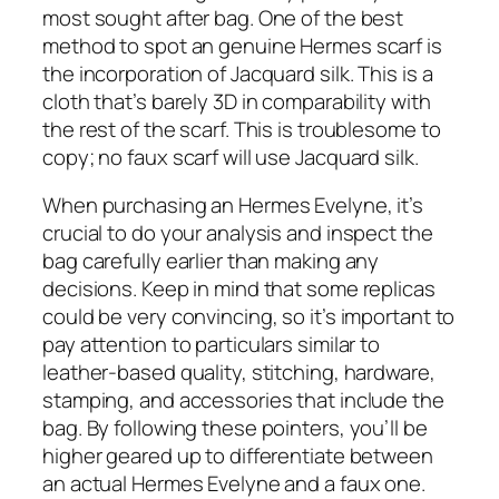
most sought after bag. One of the best
method to spot an genuine Hermes scarf is
the incorporation of Jacquard silk. This is a
cloth that’s barely 3D in comparability with
the rest of the scarf. This is troublesome to
copy; no faux scarf will use Jacquard silk.
When purchasing an Hermes Evelyne, it’s
crucial to do your analysis and inspect the
bag carefully earlier than making any
decisions. Keep in mind that some replicas
could be very convincing, so it’s important to
pay attention to particulars similar to
leather-based quality, stitching, hardware,
stamping, and accessories that include the
bag. By following these pointers, you’ll be
higher geared up to differentiate between
an actual Hermes Evelyne and a faux one.