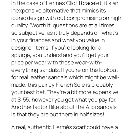
In the case of Hermes Clic H bracelet, it’s an
inexpensive alternative that mimics its
iconic design with out compromising on high
quality. ‘Worth it’ questions are at all times
so subjective, as it truly depends on what’s
in your finances and what you value in
designer items. If you’re looking for a
splurge, you understand you’ll get your
price per wear with these wear-with-
everything sandals. If you’re on the lookout
for real leather sandals which might be well-
made, this pair by French Sole is probably
your best bet. They’re a bit more expensive
at $155, however you get what you pay for.
Another factor I like about the Alibi sandals
is that they are out there in half sizes!
A real, authentic Hermès scarf could have a