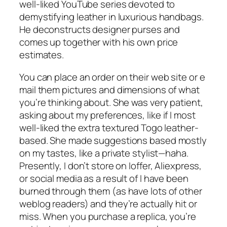
well-liked YouTube series devoted to
demystifying leather in luxurious handbags.
He deconstructs designer purses and
comes up together with his own price
estimates.
You can place an order on their web site or e
mail them pictures and dimensions of what
you’re thinking about. She was very patient,
asking about my preferences, like if I most
well-liked the extra textured Togo leather-
based. She made suggestions based mostly
on my tastes, like a private stylist—haha.
Presently, I don’t store on Ioffer, Aliexpress,
or social media as a result of I have been
burned through them (as have lots of other
weblog readers) and they’re actually hit or
miss. When you purchase a replica, you’re