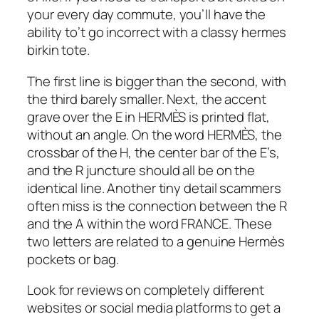
your every day commute, you’ll have the
ability to’t go incorrect with a classy hermes
birkin tote.
The first line is bigger than the second, with
the third barely smaller. Next, the accent
grave over the E in HERMÈS is printed flat,
without an angle. On the word HERMÈS, the
crossbar of the H, the center bar of the E’s,
and the R juncture should all be on the
identical line. Another tiny detail scammers
often miss is the connection between the R
and the A within the word FRANCE. These
two letters are related to a genuine Hermès
pockets or bag.
Look for reviews on completely different
websites or social media platforms to get a