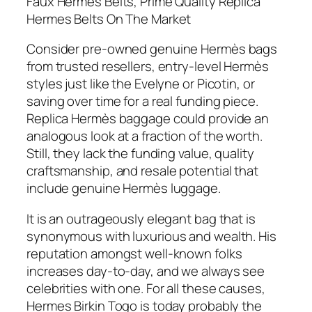
Faux Hermes Belts, Prime Quality Replica
Hermes Belts On The Market
Consider pre-owned genuine Hermès bags
from trusted resellers, entry-level Hermès
styles just like the Evelyne or Picotin, or
saving over time for a real funding piece.
Replica Hermès baggage could provide an
analogous look at a fraction of the worth.
Still, they lack the funding value, quality
craftsmanship, and resale potential that
include genuine Hermès luggage.
It is an outrageously elegant bag that is
synonymous with luxurious and wealth. His
reputation amongst well-known folks
increases day-to-day, and we always see
celebrities with one. For all these causes,
Hermes Birkin Togo is today probably the