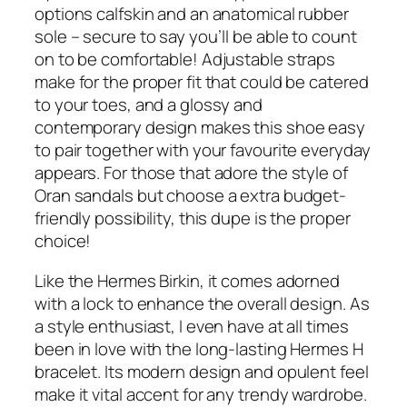
options calfskin and an anatomical rubber
sole – secure to say you’ll be able to count
on to be comfortable! Adjustable straps
make for the proper fit that could be catered
to your toes, and a glossy and
contemporary design makes this shoe easy
to pair together with your favourite everyday
appears. For those that adore the style of
Oran sandals but choose a extra budget-
friendly possibility, this dupe is the proper
choice!
Like the Hermes Birkin, it comes adorned
with a lock to enhance the overall design. As
a style enthusiast, I even have at all times
been in love with the long-lasting Hermes H
bracelet. Its modern design and opulent feel
make it vital accent for any trendy wardrobe.