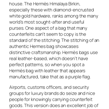
house. The Hermès Himalaya Birkin,
especially these with diamond-encrusted
white gold hardware, ranks among the many
world’s most sought-after and useful
purses. One aspect of a bag that many
counterfeits can’t seem to copy is the
standard of the stitching. The stitching of an
authentic Hermes bag showcases
distinctive craftsmanship. Hermès bags use
real leather-based, which doesn’t have
perfect patterns, so when you spot a
Hermès bag with leather that appears
manufactured, take that as a purple flag.
Airports, customs officers, and security
groups for luxury brands do seize and nice
people for knowingly carrying counterfeit
goods. This version does an excellent job of