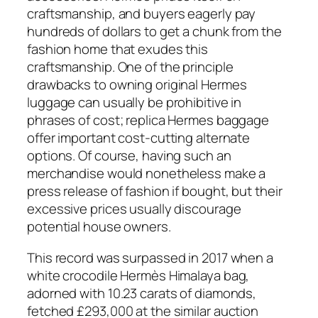
craftsmanship, and buyers eagerly pay
hundreds of dollars to get a chunk from the
fashion home that exudes this
craftsmanship. One of the principle
drawbacks to owning original Hermes
luggage can usually be prohibitive in
phrases of cost; replica Hermes baggage
offer important cost-cutting alternate
options. Of course, having such an
merchandise would nonetheless make a
press release of fashion if bought, but their
excessive prices usually discourage
potential house owners.
This record was surpassed in 2017 when a
white crocodile Hermès Himalaya bag,
adorned with 10.23 carats of diamonds,
fetched £293,000 at the similar auction