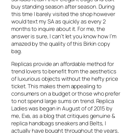
buy standing season after season. During
this time I barely visited the shop however
would text my SA as quickly as every 2
months to inquire about it. For me, the
answer is sure, I can’t let you know how I’m
amazed by the quality of this Birkin copy
bag.
Replicas provide an affordable method for
trend lovers to benefit from the aesthetics
of luxurious objects without the hefty price
ticket. This makes them appealing to
consumers on a budget or those who prefer
to not spend large sums on trend. Replica
Ladies was began in August of of 2015 by
me, Eva, as a blog that critiques genuine &
replica handbags sneakers and Belts, I
actually have bought throughout the years,