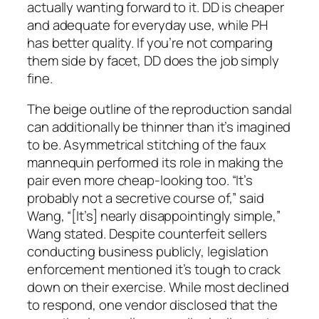
actually wanting forward to it. DD is cheaper
and adequate for everyday use, while PH
has better quality. If you’re not comparing
them side by facet, DD does the job simply
fine.
The beige outline of the reproduction sandal
can additionally be thinner than it’s imagined
to be. Asymmetrical stitching of the faux
mannequin performed its role in making the
pair even more cheap-looking too. “It’s
probably not a secretive course of,” said
Wang, “[It’s] nearly disappointingly simple,”
Wang stated. Despite counterfeit sellers
conducting business publicly, legislation
enforcement mentioned it’s tough to crack
down on their exercise. While most declined
to respond, one vendor disclosed that the