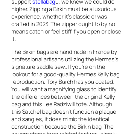
support
stellabag
0, we knew we could do
higher. Zipping a Birkin must be a luxurious
experience, whether it’s classic or was
crafted in 2023. The zipper ought to by no
means catch or feel stiff if you open or close
it.
The Birkin bags are handmade in France by
professional artisans utilizing the Hermes’s
signature saddle sew.. If you’re on the
lookout for a good-quality Hermes Kelly bag
reproduction, Tory Burch has you coated.
You will want a magnifying glass to identify
the differences between the original Kelly
bag and this Lee Radziwill tote. Although
this Satchel bag doesn’t function a plaque
and sangles, it does mimic the identical
construction because the Birkin bag. The