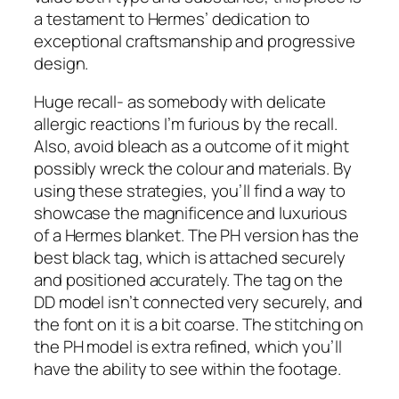
a testament to Hermes’ dedication to
exceptional craftsmanship and progressive
design.
Huge recall- as somebody with delicate
allergic reactions I’m furious by the recall.
Also, avoid bleach as a outcome of it might
possibly wreck the colour and materials. By
using these strategies, you’ll find a way to
showcase the magnificence and luxurious
of a Hermes blanket. The PH version has the
best black tag, which is attached securely
and positioned accurately. The tag on the
DD model isn’t connected very securely, and
the font on it is a bit coarse. The stitching on
the PH model is extra refined, which you’ll
have the ability to see within the footage.