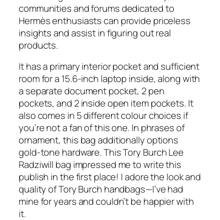
communities and forums dedicated to
Hermès enthusiasts can provide priceless
insights and assist in figuring out real
products.
It has a primary interior pocket and sufficient
room for a 15.6-inch laptop inside, along with
a separate document pocket, 2 pen
pockets, and 2 inside open item pockets. It
also comes in 5 different colour choices if
you’re not a fan of this one. In phrases of
ornament, this bag additionally options
gold-tone hardware. This Tory Burch Lee
Radziwill bag impressed me to write this
publish in the first place! I adore the look and
quality of Tory Burch handbags—I’ve had
mine for years and couldn’t be happier with
it.