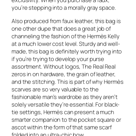
exclusivity. When you purchase a faux,
you’re stepping into a morally gray space.
Also produced from faux leather, this bag is
one other dupe that does a great job of
channeling the fashion of the Hermès Kelly
at a much lower cost level. Sturdy and well-
made, this bag is definitely worth trying into
if you’re trying to develop your purse
assortment. Without logos, The Real Real
zeros in on hardware, the grain of leather,
and the stitching. This is part of why Hermès
scarves are so very valuable to the
fashionable man’s wardrobe as they aren’t
solely versatile they’re essential. For black-
tie settings, Hermès can present a much
smarter companion to the pocket square or
ascot within the form of that same scarf
folded into an ultra-chic bow.