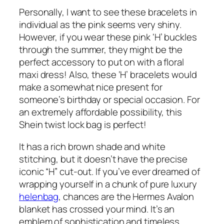
Personally, I want to see these bracelets in
individual as the pink seems very shiny.
However, if you wear these pink ‘H’ buckles
through the summer, they might be the
perfect accessory to put on with a floral
maxi dress! Also, these ‘H’ bracelets would
make a somewhat nice present for
someone’s birthday or special occasion. For
an extremely affordable possibility, this
Shein twist lock bag is perfect!
It has a rich brown shade and white
stitching, but it doesn’t have the precise
iconic “H” cut-out. If you’ve ever dreamed of
wrapping yourself in a chunk of pure luxury
helenbag
, chances are the Hermes Avalon
blanket has crossed your mind. It’s an
emblem of sophistication and timeless