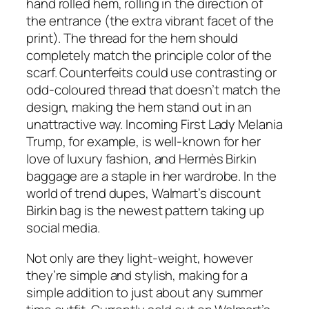
hand rolled hem, rolling in the direction of
the entrance (the extra vibrant facet of the
print). The thread for the hem should
completely match the principle color of the
scarf. Counterfeits could use contrasting or
odd-coloured thread that doesn’t match the
design, making the hem stand out in an
unattractive way. Incoming First Lady Melania
Trump, for example, is well-known for her
love of luxury fashion, and Hermès Birkin
baggage are a staple in her wardrobe. In the
world of trend dupes, Walmart’s discount
Birkin bag is the newest pattern taking up
social media.
Not only are they light-weight, however
they’re simple and stylish, making for a
simple addition to just about any summer