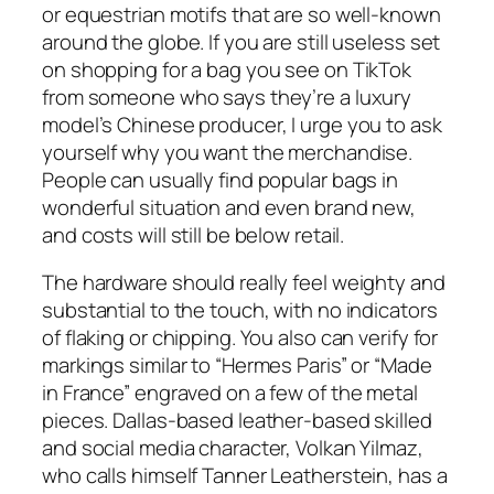
or equestrian motifs that are so well-known
around the globe. If you are still useless set
on shopping for a bag you see on TikTok
from someone who says they’re a luxury
model’s Chinese producer, I urge you to ask
yourself why you want the merchandise.
People can usually find popular bags in
wonderful situation and even brand new,
and costs will still be below retail.
The hardware should really feel weighty and
substantial to the touch, with no indicators
of flaking or chipping. You also can verify for
markings similar to “Hermes Paris” or “Made
in France” engraved on a few of the metal
pieces. Dallas-based leather-based skilled
and social media character, Volkan Yilmaz,
who calls himself Tanner Leatherstein, has a