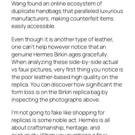
Wang found an online ecosystem of
duplicate handbags that paralleled luxurious
manufacturers, making counterfeit items
easily accessible.
Even though it is another type of leather,
one can’t help however notice that an
genuine Hermes Birkin ages gracefully.
When analyzing these side-by-side actual
vs faux pictures, very first thing you notice is
the poor leather-based high quality on the
replica. You can discover how significant the
form loss is on the Birkin replica bag by
inspecting the photographs above.
I’m not going to fake like shopping for
replicas is some noble act. Hermès is all
about craftsmanship, heritage, and