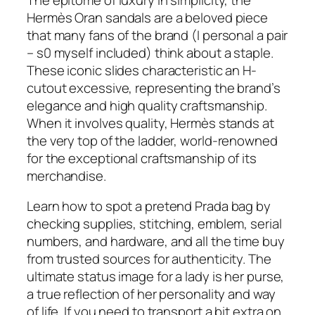
Hermès Oran sandals are a beloved piece
that many fans of the brand (I personal a pair
– s0 myself included) think about a staple.
These iconic slides characteristic an H-
cutout excessive, representing the brand’s
elegance and high quality craftsmanship.
When it involves quality, Hermès stands at
the very top of the ladder, world-renowned
for the exceptional craftsmanship of its
merchandise.
Learn how to spot a pretend Prada bag by
checking supplies, stitching, emblem, serial
numbers, and hardware, and all the time buy
from trusted sources for authenticity. The
ultimate status image for a lady is her purse,
a true reflection of her personality and way
of life. If you need to transport a bit extra on