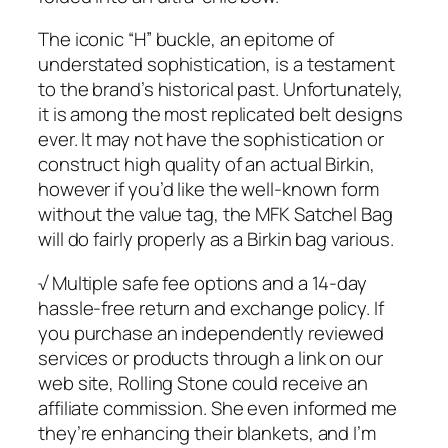
The iconic “H” buckle, an epitome of
understated sophistication, is a testament
to the brand’s historical past. Unfortunately,
it is among the most replicated belt designs
ever. It may not have the sophistication or
construct high quality of an actual Birkin,
however if you’d like the well-known form
without the value tag, the MFK Satchel Bag
will do fairly properly as a Birkin bag various.
√ Multiple safe fee options and a 14-day
hassle-free return and exchange policy. If
you purchase an independently reviewed
services or products through a link on our
web site, Rolling Stone could receive an
affiliate commission. She even informed me
they’re enhancing their blankets, and I’m