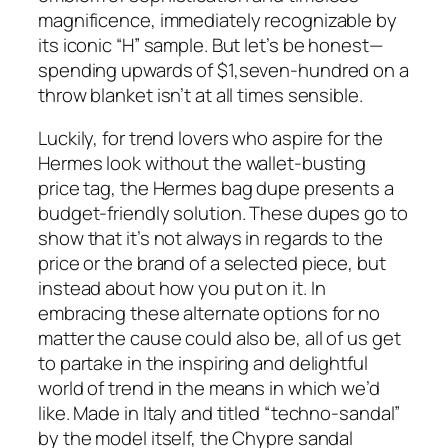
magnificence, immediately recognizable by
its iconic “H” sample. But let’s be honest—
spending upwards of $1,seven-hundred on a
throw blanket isn’t at all times sensible.
Luckily, for trend lovers who aspire for the
Hermes look without the wallet-busting
price tag, the Hermes bag dupe presents a
budget-friendly solution. These dupes go to
show that it’s not always in regards to the
price or the brand of a selected piece, but
instead about how you put on it. In
embracing these alternate options for no
matter the cause could also be, all of us get
to partake in the inspiring and delightful
world of trend in the means in which we’d
like. Made in Italy and titled “techno-sandal”
by the model itself, the Chypre sandal