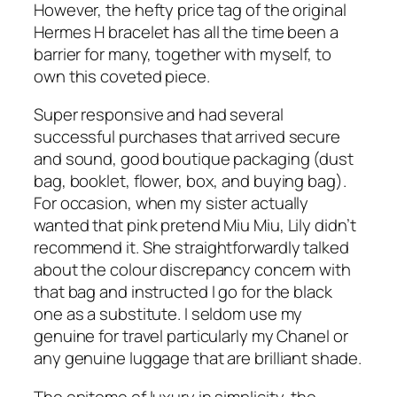
However, the hefty price tag of the original
Hermes H bracelet has all the time been a
barrier for many, together with myself, to
own this coveted piece.
Super responsive and had several
successful purchases that arrived secure
and sound, good boutique packaging (dust
bag, booklet, flower, box, and buying bag).
For occasion, when my sister actually
wanted that pink pretend Miu Miu, Lily didn’t
recommend it. She straightforwardly talked
about the colour discrepancy concern with
that bag and instructed I go for the black
one as a substitute. I seldom use my
genuine for travel particularly my Chanel or
any genuine luggage that are brilliant shade.
The epitome of luxury in simplicity, the