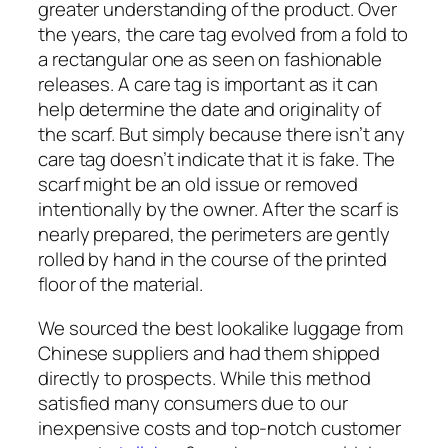
greater understanding of the product. Over
the years, the care tag evolved from a fold to
a rectangular one as seen on fashionable
releases. A care tag is important as it can
help determine the date and originality of
the scarf. But simply because there isn’t any
care tag doesn’t indicate that it is fake. The
scarf might be an old issue or removed
intentionally by the owner. After the scarf is
nearly prepared, the perimeters are gently
rolled by hand in the course of the printed
floor of the material.
We sourced the best lookalike luggage from
Chinese suppliers and had them shipped
directly to prospects. While this method
satisfied many consumers due to our
inexpensive costs and top-notch customer