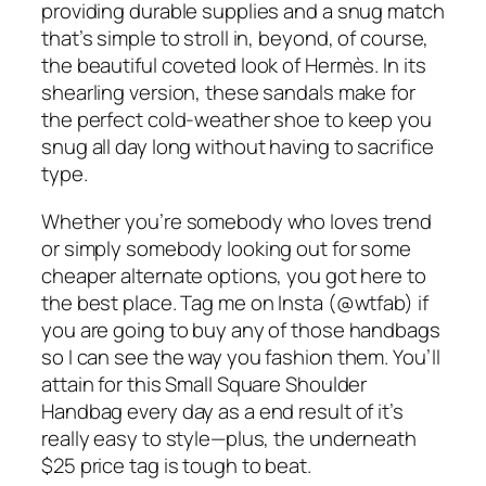
providing durable supplies and a snug match
that’s simple to stroll in, beyond, of course,
the beautiful coveted look of Hermès. In its
shearling version, these sandals make for
the perfect cold-weather shoe to keep you
snug all day long without having to sacrifice
type.
Whether you’re somebody who loves trend
or simply somebody looking out for some
cheaper alternate options, you got here to
the best place. Tag me on Insta (@wtfab) if
you are going to buy any of those handbags
so I can see the way you fashion them. You’ll
attain for this Small Square Shoulder
Handbag every day as a end result of it’s
really easy to style—plus, the underneath
$25 price tag is tough to beat.