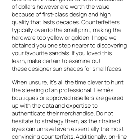
of dollars however are worth the value
because of first-class design and high
quality that lasts decades. Counterfeiters
typically overdo the small print, making the
hardware too yellow or golden. I hope we
obtained you one step nearer to discovering
your favourite sandals. If you loved this
learn, make certain to examine out
these designer sun shades for small faces.
When unsure, it’s all the time clever to hunt
the steering of an professional. Hermès
boutiques or approved resellers are geared
up with the data and expertise to
authenticate their merchandise. Do not
hesitate to strategy them, as their trained
eyes can unravel even essentially the most
convincing counterfeits. Additionally, on-line