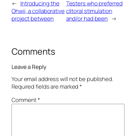
←
Introducing the
Testers who preferred
Ohwii, a collaborative
clitoral stimulation
project between
and/or had been
→
Comments
Leave a Reply
Your email address will not be published.
Required fields are marked
*
Comment
*