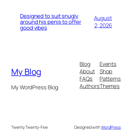
Designed to suit snugly
August
around his penis to offer
2, 2026
good vibes
Blog
Events
My Blog
About
Shop
FAQs
Patterns
Authors
Themes
My WordPress Blog
Twenty Twenty-Five
Designed with
WordPress