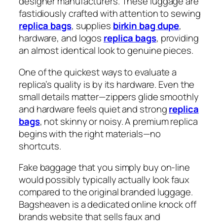
designer manufacturers. These luggage are
fastidiously crafted with attention to sewing
replica bags
, supplies
birkin bag dupe
,
hardware, and logos
replica bags
, providing
an almost identical look to genuine pieces.
One of the quickest ways to evaluate a
replica’s quality is by its hardware. Even the
small details matter—zippers glide smoothly
and hardware feels quiet and strong
replica
bags
, not skinny or noisy. A premium replica
begins with the right materials—no
shortcuts.
Fake baggage that you simply buy on-line
would possibly typically actually look faux
compared to the original branded luggage.
Bagsheaven is a dedicated online knock off
brands website that sells faux and