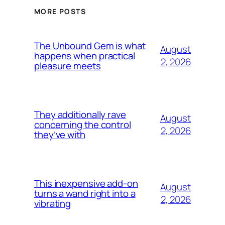
MORE POSTS
The Unbound Gem is what
August
happens when practical
2, 2026
pleasure meets
They additionally rave
August
concerning the control
2, 2026
they’ve with
This inexpensive add-on
August
turns a wand right into a
2, 2026
vibrating