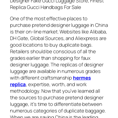
Designer Fake Gucci Luggage Store, Finest
Replica Gucci Handbags For Sale
One of the most effective places to
purchase pretend designer luggage in China
is their on-line market. Websites like Alibaba,
DH Gate, Global Sources, and Aliexpress are
good locations to buy duplicate bags.
Retailers should be conscious of all the
grades earlier than shopping for faux
designer luggage. The replicas of designer
luggage are available in numerous grades
with different craftsmanship
hermes
replica
, expertise, worth, and work
methodology. Now that you’ve learned all
the sources to purchase pretend designer
luggage, it’s time to differentiate between
numerous categories of duplicate baggage.
When we are saying China is the leading