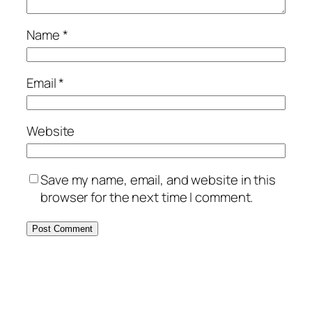
Name
*
Email
*
Website
Save my name, email, and website in this
browser for the next time I comment.