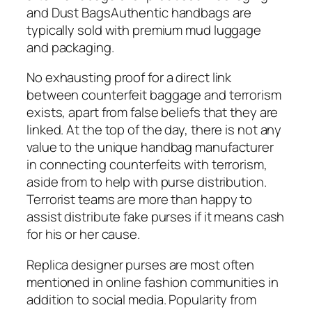
and Dust BagsAuthentic handbags are
typically sold with premium mud luggage
and packaging.
No exhausting proof for a direct link
between counterfeit baggage and terrorism
exists, apart from false beliefs that they are
linked. At the top of the day, there is not any
value to the unique handbag manufacturer
in connecting counterfeits with terrorism,
aside from to help with purse distribution.
Terrorist teams are more than happy to
assist distribute fake purses if it means cash
for his or her cause.
Replica designer purses are most often
mentioned in online fashion communities in
addition to social media. Popularity from