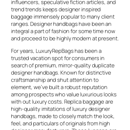
influencers, speculative fiction articles, and
trend trends keeps designer inspired
baggage immensely popular to many client
ranges. Designer handbags have been an
integral a part of fashion for some time now
and proceed to be highly modern at present.
For years, LuxuryRepBags has been a
trusted vacation spot for consumers in
search of premium, mirror-quality duplicate
designer handbags. Known for distinctive
craftsmanship and shut attention to
element, we’ve built a robust reputation
among prospects who value luxurious looks
with out luxury costs. Replica baggage are
high-quality imitations of luxury designer
handbags, made to closely match the look,
feel, and particulars of originals from high