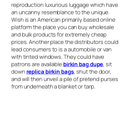
reproduction luxurious luggage which have
an uncanny resemblance to the unique.
Wish is an American primarily based online
platform the place you can buy wholesale
and bulk products for extremely cheap
prices. Another place the distributors could
lead consumers to is a automobile or van
with tinted windows. They could have
patrons are available
birkin bag dupe
, sit
down
replica birkin bags
, shut the door,
and will then unveil a pile of pretend purses
from underneath a blanket or tarp.