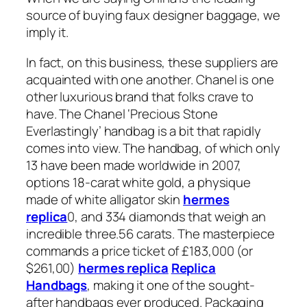
source of buying faux designer baggage, we
imply it.
In fact, on this business, these suppliers are
acquainted with one another. Chanel is one
other luxurious brand that folks crave to
have. The Chanel ‘Precious Stone
Everlastingly’ handbag is a bit that rapidly
comes into view. The handbag, of which only
13 have been made worldwide in 2007,
options 18-carat white gold, a physique
made of white alligator skin
hermes
replica
0, and 334 diamonds that weigh an
incredible three.56 carats. The masterpiece
commands a price ticket of £183,000 (or
$261,00)
hermes replica
Replica
Handbags
, making it one of the sought-
after handbags ever produced. Packaging