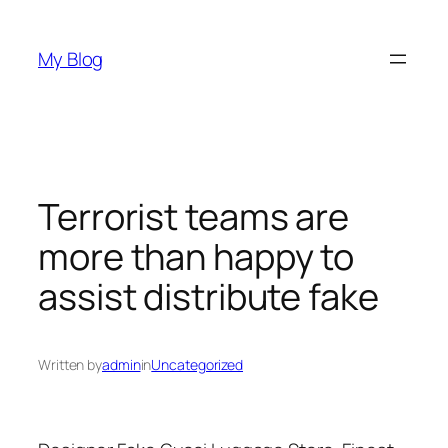
Skip
to
My Blog
content
Terrorist teams are
more than happy to
assist distribute fake
Written by
admin
in
Uncategorized